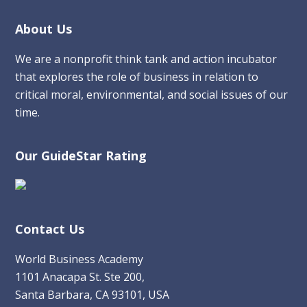
Footer
About Us
We are a nonprofit think tank and action incubator
that explores the role of business in relation to
critical moral, environmental, and social issues of our
time.
Our GuideStar Rating
Contact Us
World Business Academy
1101 Anacapa St. Ste 200,
Santa Barbara, CA 93101, USA