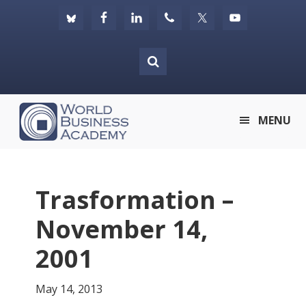
Skip
Skip
Skip
to
to
to
primary
main
footer
navigation
content
World
MENU
Business
Academy
Trasformation –
November 14,
2001
May 14, 2013