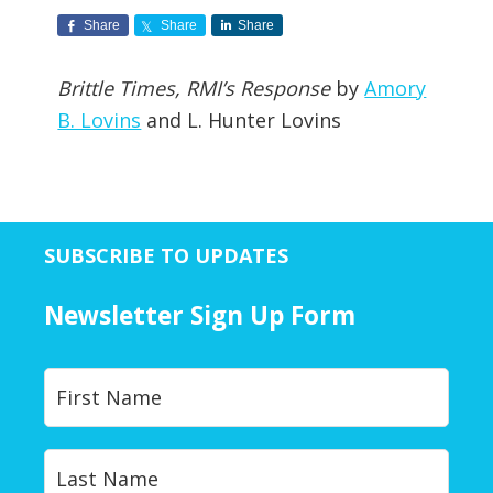
Share
Share
Share
Brittle Times, RMI’s Response
by
Amory
B. Lovins
and L. Hunter Lovins
SUBSCRIBE TO UPDATES
Newsletter Sign Up Form
Y
First
o
u
r
Last
N