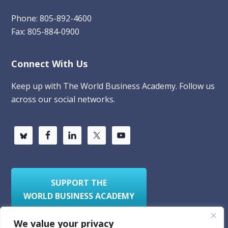
Phone: 805-892-4600
Fax: 805-884-0900
Connect With Us
Keep up with The World Business Academy. Follow us
across our social networks.
SUPPORT THE
WORLD BUSINESS ACADEMY
We value your privacy