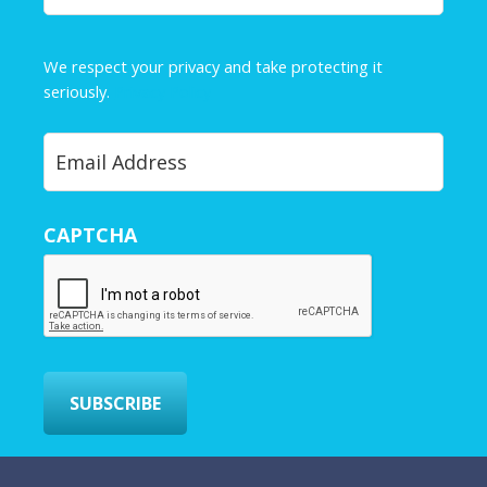
a
m
e
We respect your privacy and take protecting it
*
seriously.
Privacy Policy
Y
o
u
r
CAPTCHA
E
m
a
i
l
*
SUBSCRIBE