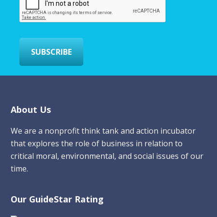
a
i
l
*
SUBSCRIBE
Footer
About Us
We are a nonprofit think tank and action incubator
that explores the role of business in relation to
critical moral, environmental, and social issues of our
time.
Our GuideStar Rating