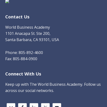
Contact Us
World Business Academy
1101 Anacapa St. Ste 200,
Santa Barbara, CA 93101, USA
Phone: 805-892-4600
Fax: 805-884-0900
Connect With Us
Keep up with The World Business Academy. Follow us
across our social networks.