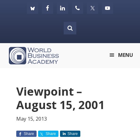
Skip
Skip
Skip
to
to
to
primary
main
footer
navigation
content
World
MENU
Business
Academy
Viewpoint –
August 15, 2001
May 15, 2013
Share
Share
Share