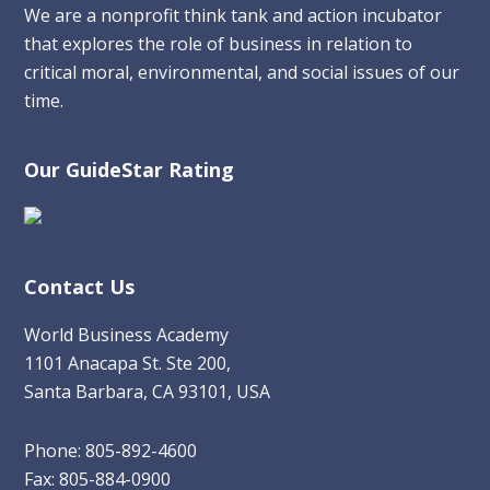
We are a nonprofit think tank and action incubator
that explores the role of business in relation to
critical moral, environmental, and social issues of our
time.
Our GuideStar Rating
Contact Us
World Business Academy
1101 Anacapa St. Ste 200,
Santa Barbara, CA 93101, USA
Phone: 805-892-4600
Fax: 805-884-0900