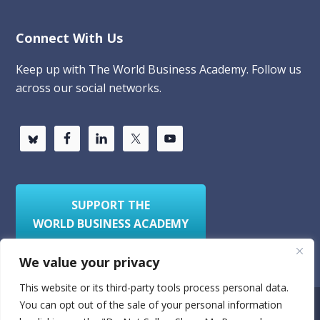
Connect With Us
Keep up with The World Business Academy. Follow us
across our social networks.
SUPPORT THE
WORLD BUSINESS ACADEMY
We value your privacy
This website or its third-party tools process personal data.
You can opt out of the sale of your personal information