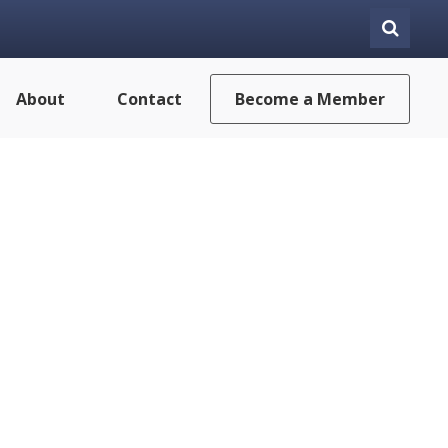
About
Contact
Become a Member