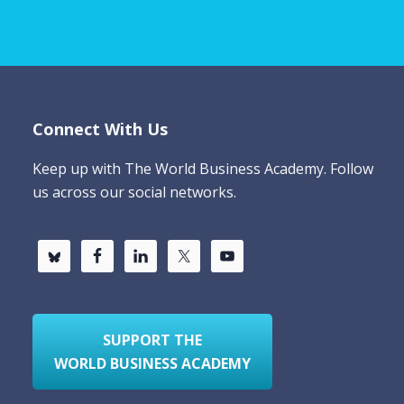
Connect With Us
Keep up with The World Business Academy. Follow
us across our social networks.
SUPPORT THE
WORLD BUSINESS ACADEMY