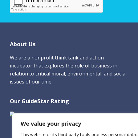
e
*
Footer
About Us
We are a nonprofit think tank and action
incubator that explores the role of business in
relation to critical moral, environmental, and social
issues of our time.
Our GuideStar Rating
We value your privacy
This website or its third-party tools process personal data.