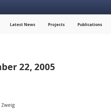
Latest News
Projects
Publications
ber 22, 2005
 Zweig