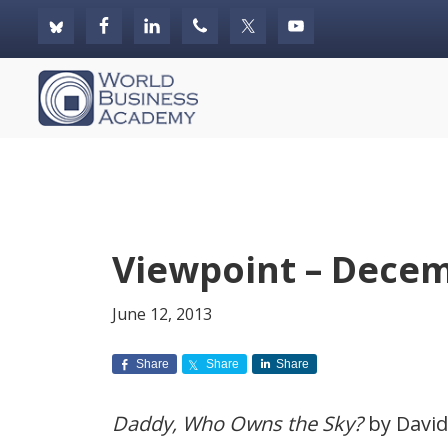
Skip
Skip
Skip
to
to
to
primary
main
footer
World
navigation
content
Business
Academy
Viewpoint – Decem
June 12, 2013
Share
Share
Share
Daddy, Who Owns the Sky?
by David