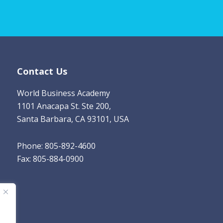
i
l
*
Contact Us
World Business Academy
1101 Anacapa St. Ste 200,
Santa Barbara, CA 93101, USA
Phone: 805-892-4600
Fax: 805-884-0900