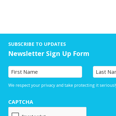
SUBSCRIBE TO UPDATES
Newsletter Sign Up Form
Y
First
o
u
We respect your privacy and take protecting it seriousl
r
N
CAPTCHA
a
m