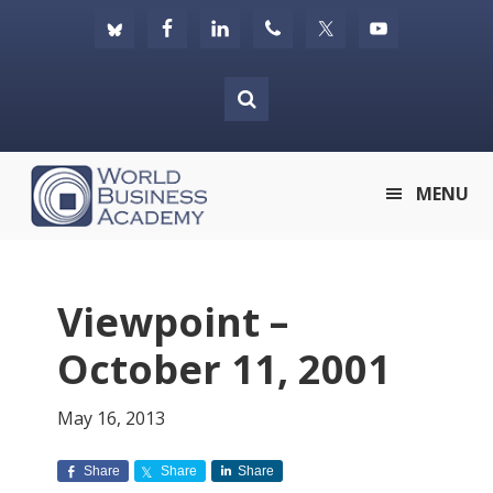
Skip
Skip
Skip
to
to
to
primary
main
footer
navigation
content
World
MENU
Business
Academy
Viewpoint –
October 11, 2001
May 16, 2013
Share
Share
Share