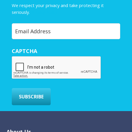
e
We respect your privacy and take protecting it
*
seriously.
Privacy Policy
Y
o
u
r
CAPTCHA
E
m
a
i
l
*
SUBSCRIBE
About Us