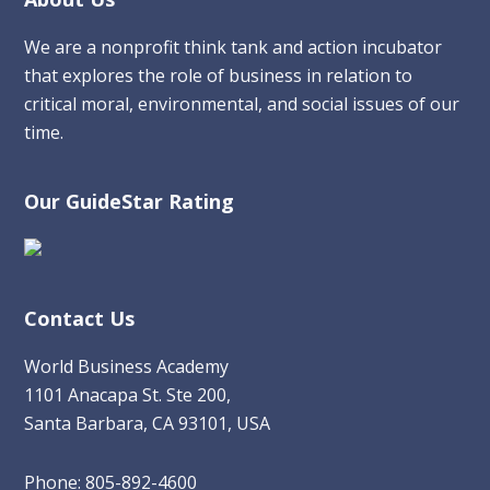
Footer
We are a nonprofit think tank and action incubator
that explores the role of business in relation to
critical moral, environmental, and social issues of our
time.
Our GuideStar Rating
Contact Us
World Business Academy
1101 Anacapa St. Ste 200,
Santa Barbara, CA 93101, USA
Phone: 805-892-4600