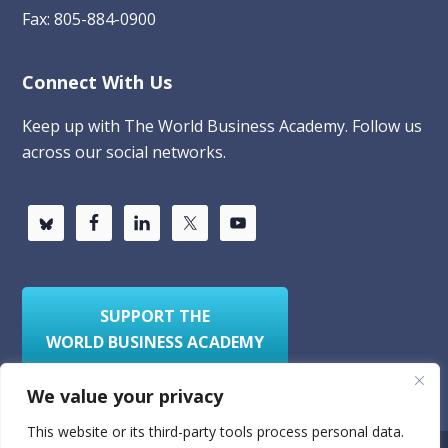
Fax: 805-884-0900
Connect With Us
Keep up with The World Business Academy. Follow us
across our social networks.
SUPPORT THE
WORLD BUSINESS ACADEMY
We value your privacy
This website or its third-party tools process personal data.