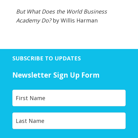
But What Does the World Business
Academy Do?
by Willis Harman
SUBSCRIBE TO UPDATES
Newsletter Sign Up Form
Y
First
o
u
r
Last
N
a
m