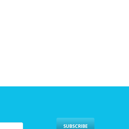
SUBSCRIBE