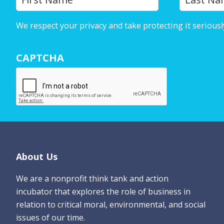
o
u
We respect your privacy and take protecting it seriousl
r
N
CAPTCHA
a
m
e
*
Footer
About Us
We are a nonprofit think tank and action
incubator that explores the role of business in
relation to critical moral, environmental, and social
issues of our time.