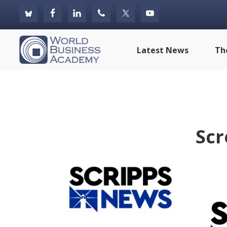
Skip
Skip
Skip
to
to
to
primary
main
footer
World
Latest News
Th
navigation
content
Business
Academy
Scr