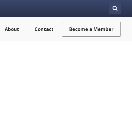
About
Contact
Become a Member