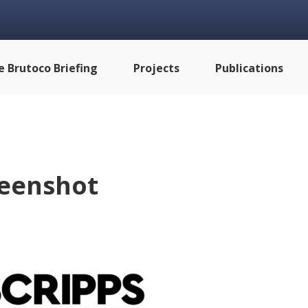
e Brutoco Briefing
Projects
Publications
eenshot