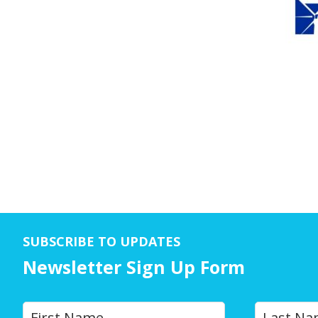
SUBSCRIBE TO UPDATES
Newsletter Sign Up Form
Y
First