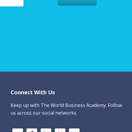
Connect With Us
Keep up with The World Business Academy. Follow
us across our social networks.