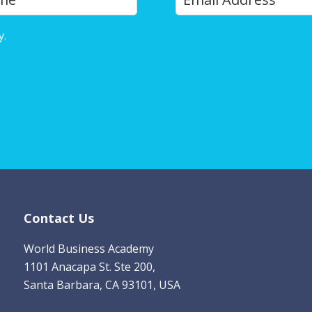
o
u
y.
Privacy Policy
r
E
m
a
i
l
*
Contact Us
World Business Academy
1101 Anacapa St. Ste 200,
Santa Barbara, CA 93101, USA