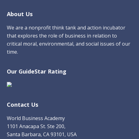
Footer
About Us
We are a nonprofit think tank and action incubator
that explores the role of business in relation to
critical moral, environmental, and social issues of our
time.
Our GuideStar Rating
Contact Us
World Business Academy
1101 Anacapa St. Ste 200,
Santa Barbara, CA 93101, USA