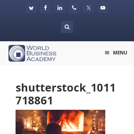
Skip
Skip
Skip
to
to
to
primary
main
footer
navigation
content
World
MENU
Business
Academy
shutterstock_1011
718861