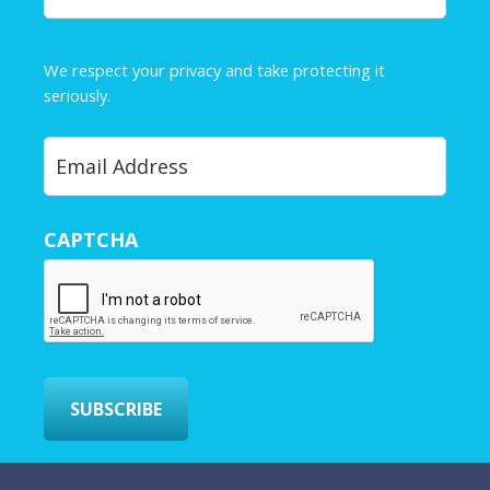
a
m
e
We respect your privacy and take protecting it
*
seriously.
Privacy Policy
Y
o
u
r
CAPTCHA
E
m
a
i
l
*
SUBSCRIBE