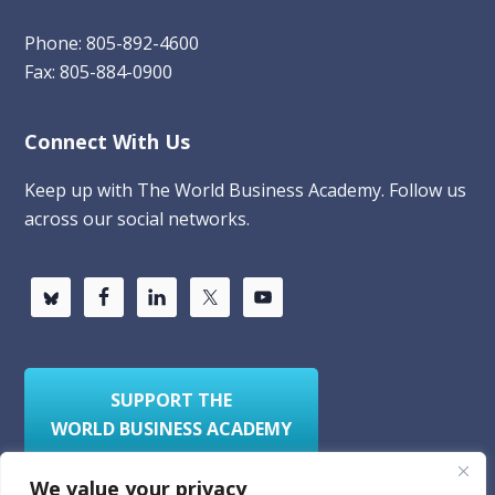
Phone: 805-892-4600
Fax: 805-884-0900
Connect With Us
Keep up with The World Business Academy. Follow us
across our social networks.
SUPPORT THE
WORLD BUSINESS ACADEMY
We value your privacy