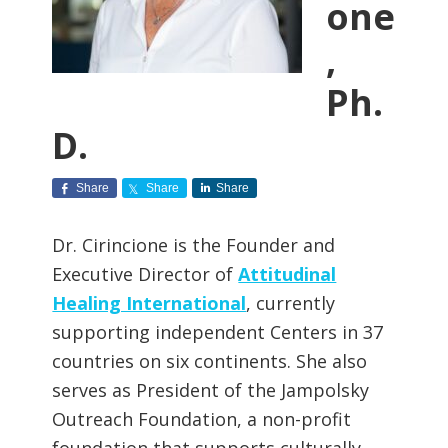
one
,
Ph.
D.
Share
Share
Share
Dr. Cirincione is the Founder and
Executive Director of
Attitudinal
Healing International
, currently
supporting independent Centers in 37
countries on six continents. She also
serves as President of the Jampolsky
Outreach Foundation, a non-profit
foundation that supports culturally