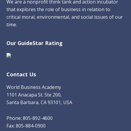
We are a nonprofit think tank and action incubator
that explores the role of business in relation to
critical moral, environmental, and social issues of our
time.
Our GuideStar Rating
Contact Us
World Business Academy
1101 Anacapa St. Ste 200,
Santa Barbara, CA 93101, USA
Phone: 805-892-4600
Fax: 805-884-0900