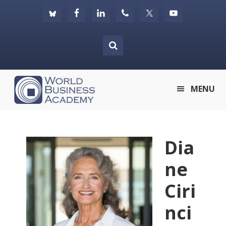
Skip
Skip
Skip
to
to
to
primary
main
footer
navigation
content
World
MENU
Business
Academy
Dia
ne
Ciri
nci