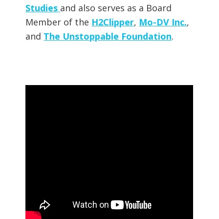
Studies
and also serves as a Board
Member of the
H2Clipper
,
Mo-DV Inc.
,
and
The Unstoppable Foundation
.