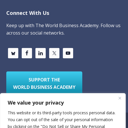
Connect With Us
Keep up with The World Business Academy. Follow us
across our social networks.
SUPPORT THE
WORLD BUSINESS ACADEMY
We value your privacy
This website or its third-party tools process personal data.
You can opt out of the sale of your personal information
Privacy Policy
Sitemap
by clicking on the "Do Not Sell or Share My Personal