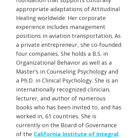
appropriate adaptations of Attitudinal
Healing worldwide. Her corporate
experience includes management
positions in aviation transportation. As
a private entrepreneur, she co-founded
four companies. She holds a B.S. in
Organizational Behavior as well as a
Master’s in Counseling Psychology and
a Ph.D. in Clinical Psychology. She is an
internationally recognized clinician,
lecturer, and author of numerous
books who has been invited to, and has
worked in, 61 countries. She is
currently on the Board of Governance
of the
California Institute of Integral