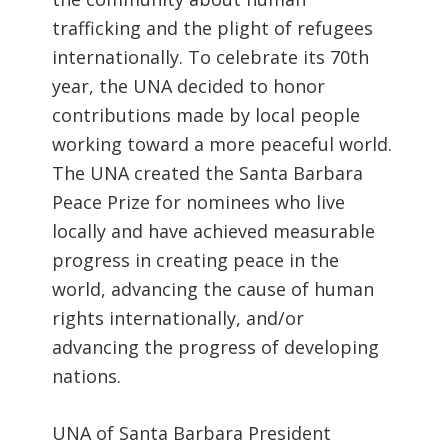
trafficking and the plight of refugees
internationally. To celebrate its 70th
year, the UNA decided to honor
contributions made by local people
working toward a more peaceful world.
The UNA created the Santa Barbara
Peace Prize for nominees who live
locally and have achieved measurable
progress in creating peace in the
world, advancing the cause of human
rights internationally, and/or
advancing the progress of developing
nations.
UNA of Santa Barbara President