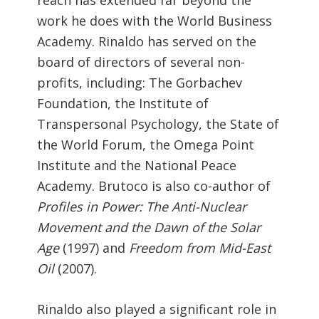
work he does with the World Business
Academy. Rinaldo has served on the
board of directors of several non-
profits, including: The Gorbachev
Foundation, the Institute of
Transpersonal Psychology, the State of
the World Forum, the Omega Point
Institute and the National Peace
Academy. Brutoco is also co-author of
Profiles in Power: The Anti-Nuclear
Movement and the Dawn of the Solar
Age
(1997) and
Freedom from Mid-East
Oil
(2007).
Rinaldo also played a significant role in