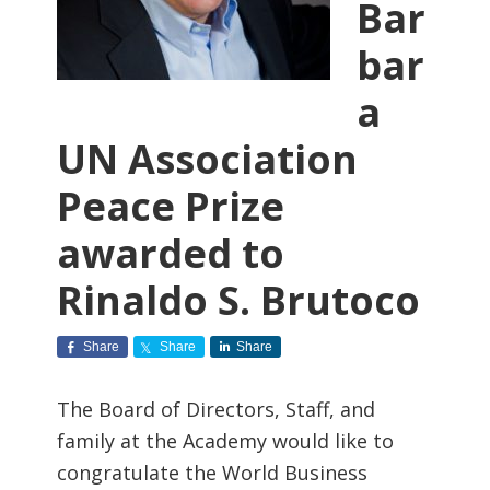
Bar
bar
a
UN Association
Peace Prize
awarded to
Rinaldo S. Brutoco
Share
Share
Share
The Board of Directors, Staff, and
family at the Academy would like to
congratulate the World Business