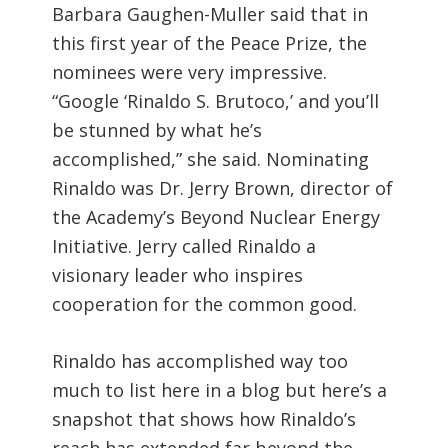
Barbara Gaughen-Muller said that in
this first year of the Peace Prize, the
nominees were very impressive.
“Google ‘Rinaldo S. Brutoco,’ and you’ll
be stunned by what he’s
accomplished,” she said. Nominating
Rinaldo was Dr. Jerry Brown, director of
the Academy’s Beyond Nuclear Energy
Initiative. Jerry called Rinaldo a
visionary leader who inspires
cooperation for the common good.
Rinaldo has accomplished way too
much to list here in a blog but here’s a
snapshot that shows how Rinaldo’s
reach has extended far beyond the