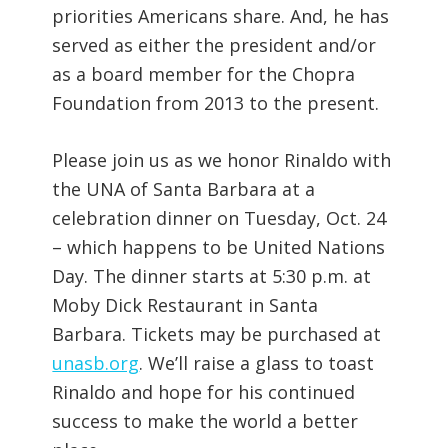
priorities Americans share. And, he has
served as either the president and/or
as a board member for the Chopra
Foundation from 2013 to the present.
Please join us as we honor Rinaldo with
the UNA of Santa Barbara at a
celebration dinner on Tuesday, Oct. 24
– which happens to be United Nations
Day. The dinner starts at 5:30 p.m. at
Moby Dick Restaurant in Santa
Barbara. Tickets may be purchased at
unasb.org
. We’ll raise a glass to toast
Rinaldo and hope for his continued
success to make the world a better