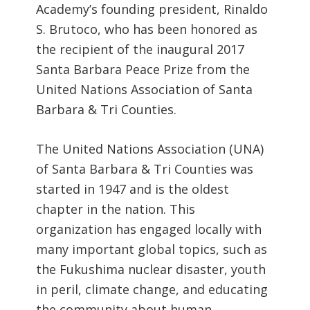
Academy’s founding president, Rinaldo
S. Brutoco, who has been honored as
the recipient of the inaugural 2017
Santa Barbara Peace Prize from the
United Nations Association of Santa
Barbara & Tri Counties.
The United Nations Association (UNA)
of Santa Barbara & Tri Counties was
started in 1947 and is the oldest
chapter in the nation. This
organization has engaged locally with
many important global topics, such as
the Fukushima nuclear disaster, youth
in peril, climate change, and educating
the community about human