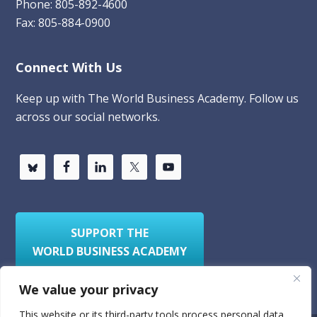
Phone: 805-892-4600
Fax: 805-884-0900
Connect With Us
Keep up with The World Business Academy. Follow us
across our social networks.
SUPPORT THE
WORLD BUSINESS ACADEMY
We value your privacy
This website or its third-party tools process personal data.