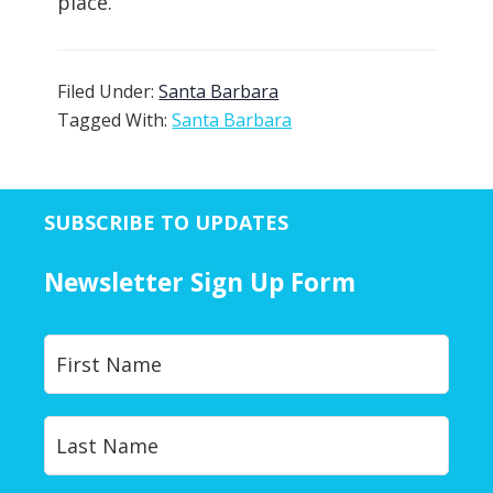
place.
Filed Under:
Santa Barbara
Tagged With:
Santa Barbara
SUBSCRIBE TO UPDATES
Newsletter Sign Up Form
Y
First
o
u
r
Last
N
a