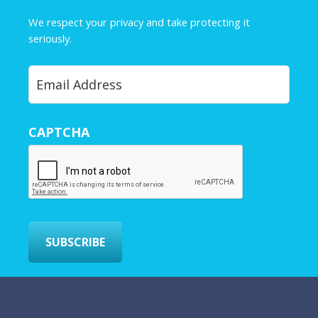
m
e
We respect your privacy and take protecting it
*
seriously.
Privacy Policy
Y
o
u
r
CAPTCHA
E
m
a
i
l
*
SUBSCRIBE