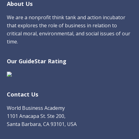
Footer
About Us
We are a nonprofit think tank and action incubator
that explores the role of business in relation to
critical moral, environmental, and social issues of our
time.
Our GuideStar Rating
Contact Us
World Business Academy
1101 Anacapa St. Ste 200,
Santa Barbara, CA 93101, USA