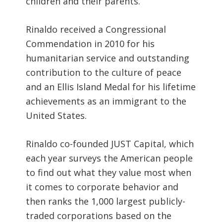
children and their parents.
Rinaldo received a Congressional
Commendation in 2010 for his
humanitarian service and outstanding
contribution to the culture of peace
and an Ellis Island Medal for his lifetime
achievements as an immigrant to the
United States.
Rinaldo co-founded JUST Capital, which
each year surveys the American people
to find out what they value most when
it comes to corporate behavior and
then ranks the 1,000 largest publicly-
traded corporations based on the