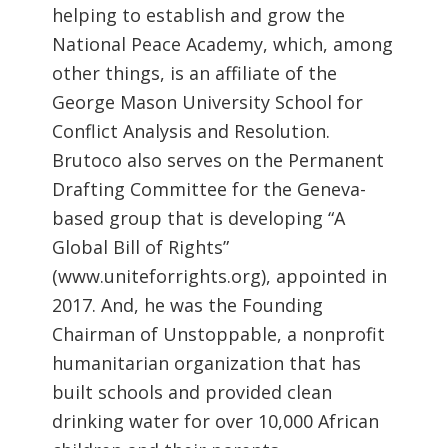
helping to establish and grow the
National Peace Academy, which, among
other things, is an affiliate of the
George Mason University School for
Conflict Analysis and Resolution.
Brutoco also serves on the Permanent
Drafting Committee for the Geneva-
based group that is developing “A
Global Bill of Rights”
(www.uniteforrights.org), appointed in
2017. And, he was the Founding
Chairman of Unstoppable, a nonprofit
humanitarian organization that has
built schools and provided clean
drinking water for over 10,000 African