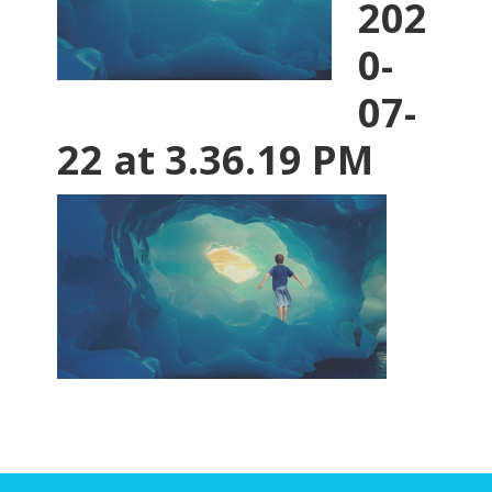
202
0-
07-
22 at 3.36.19 PM