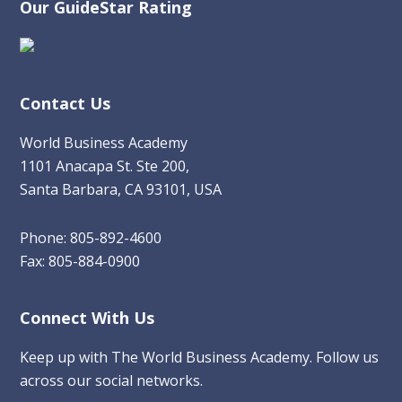
Our GuideStar Rating
Contact Us
World Business Academy
1101 Anacapa St. Ste 200,
Santa Barbara, CA 93101, USA
Phone: 805-892-4600
Fax: 805-884-0900
Connect With Us
Keep up with The World Business Academy. Follow us
across our social networks.