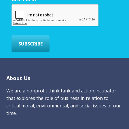
E
m
a
i
l
*
SUBSCRIBE
Footer
About Us
We are a nonprofit think tank and action incubator
that explores the role of business in relation to
critical moral, environmental, and social issues of our
time.