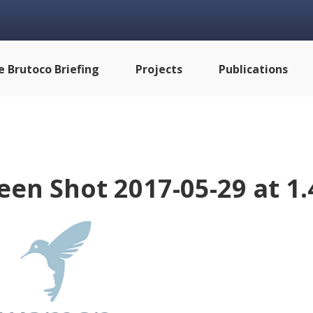
e Brutoco Briefing
Projects
Publications
een Shot 2017-05-29 at 1