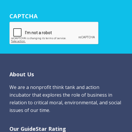
r
N
CAPTCHA
a
m
e
*
Footer
About Us
We are a nonprofit think tank and action
incubator that explores the role of business in
relation to critical moral, environmental, and social
issues of our time.
Our GuideStar Rating