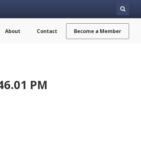
About
Contact
Become a Member
.46.01 PM