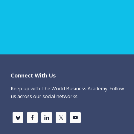
Connect With Us
Keep up with The World Business Academy. Follow
us across our social networks.