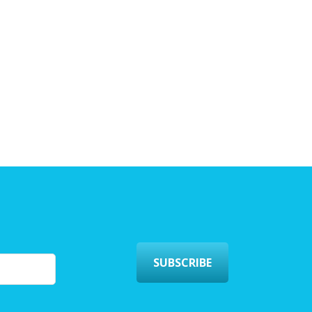
SUBSCRIBE