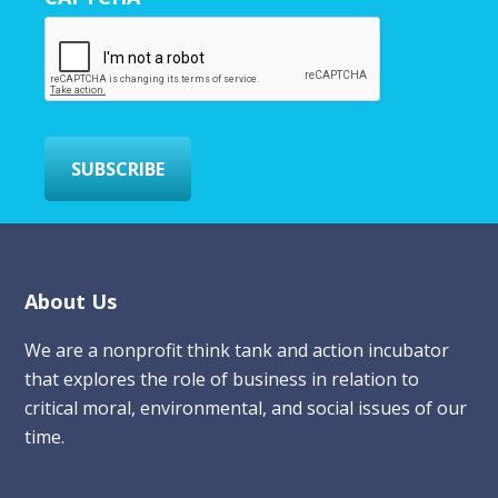
E
m
a
i
l
*
SUBSCRIBE
Footer
About Us
We are a nonprofit think tank and action incubator
that explores the role of business in relation to
critical moral, environmental, and social issues of our
time.