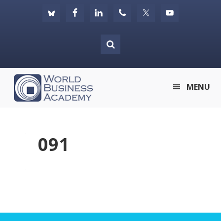
Skip
Skip
Skip
to
to
to
primary
main
footer
navigation
content
World
MENU
Business
Academy
091