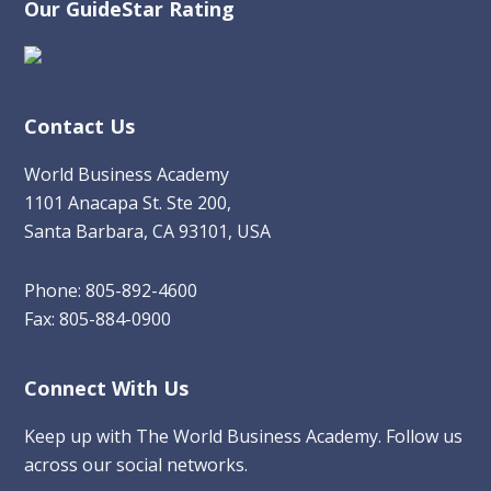
Our GuideStar Rating
Contact Us
World Business Academy
1101 Anacapa St. Ste 200,
Santa Barbara, CA 93101, USA
Phone: 805-892-4600
Fax: 805-884-0900
Connect With Us
Keep up with The World Business Academy. Follow us
across our social networks.