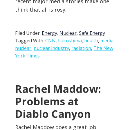
recent major media stories make one
think that all is rosy.
Filed Under:
Energy
,
Nuclear
,
Safe Energy
Tagged With:
CNN
,
Fukushima
,
health
,
media
,
nuclear
,
nuclear industry
,
radiation
,
The New
York Times
Rachel Maddow:
Problems at
Diablo Canyon
Rachel Maddow does a great job