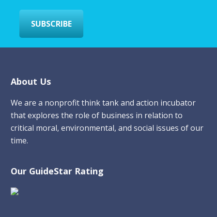
*
SUBSCRIBE
Footer
About Us
We are a nonprofit think tank and action incubator
that explores the role of business in relation to
critical moral, environmental, and social issues of our
time.
Our GuideStar Rating