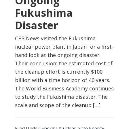
Ongoing
Fukushima
Disaster
CBS News visited the Fukushima
nuclear power plant in Japan for a first-
hand look at the ongoing disaster.
Their conclusion: the estimated cost of
the cleanup effort is currently $100
billion with a time horizon of 40 years.
The World Business Academy continues
to study the Fukushima disaster. The
scale and scope of the cleanup […]
Filed Under:
Energy
,
Nuclear
,
Safe Energy