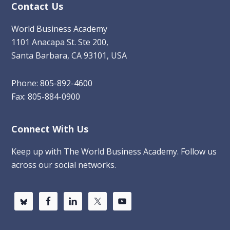
Contact Us
World Business Academy
1101 Anacapa St. Ste 200,
Santa Barbara, CA 93101, USA
Phone: 805-892-4600
Fax: 805-884-0900
Connect With Us
Keep up with The World Business Academy. Follow us
across our social networks.