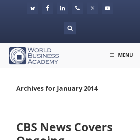
Skip
Skip
Skip
to
to
to
primary
main
footer
navigation
content
World
MENU
Business
Academy
Archives for January 2014
CBS News Covers