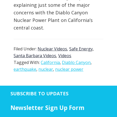
explaining just some of the major
concerns with the Diablo Canyon
Nuclear Power Plant on California’s
central coast.
Filed Under:
Nuclear Videos
,
Safe Energy
,
Santa Barbara Videos
,
Videos
Tagged With:
California
,
Diablo Canyon
,
earthquake
,
nuclear
,
nuclear power
SUBSCRIBE TO UPDATES
Newsletter Sign Up Form