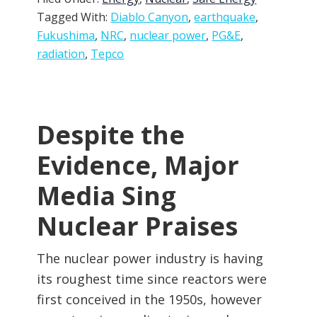
Tagged With:
Diablo Canyon
,
earthquake
,
Fukushima
,
NRC
,
nuclear power
,
PG&E
,
radiation
,
Tepco
Despite the
Evidence, Major
Media Sing
Nuclear Praises
The nuclear power industry is having
its roughest time since reactors were
first conceived in the 1950s, however