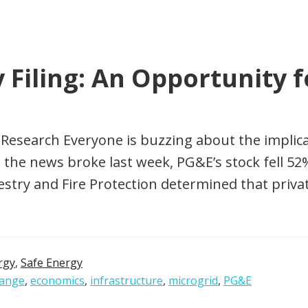
Filing: An Opportunity f
 Research Everyone is buzzing about the implicat
the news broke last week, PG&E’s stock fell 52
stry and Fire Protection determined that priva
rgy
,
Safe Energy
hange
,
economics
,
infrastructure
,
microgrid
,
PG&E