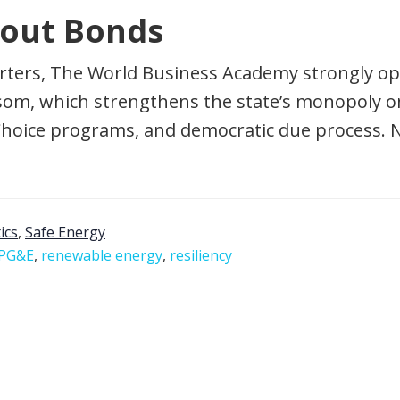
lout Bonds
rters, The World Business Academy strongly opp
m, which strengthens the state’s monopoly on u
Choice programs, and democratic due process. 
tics
,
Safe Energy
PG&E
,
renewable energy
,
resiliency