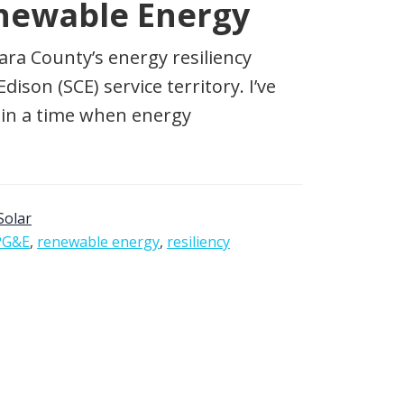
newable Energy
ara County’s energy resiliency
ison (SCE) service territory. I’ve
s in a time when energy
Solar
PG&E
,
renewable energy
,
resiliency