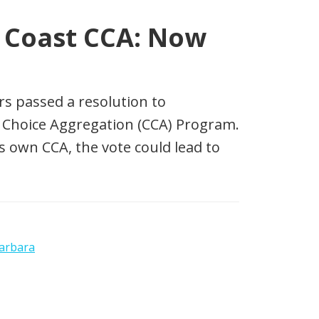
l Coast CCA: Now
rs passed a resolution to
Choice Aggregation (CCA) Program.
ts own CCA, the vote could lead to
arbara