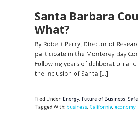
Santa Barbara Cou
What?
By Robert Perry, Director of Resear
participate in the Monterey Bay C
Following years of deliberation and 
the inclusion of Santa […]
Filed Under:
Energy
,
Future of Business
,
Safe
Tagged With:
business
,
California
,
economy
,