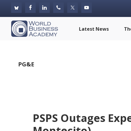
Skip
Skip
Skip
to
to
to
primary
main
footer
World
Latest News
Th
navigation
content
Business
Academy
PG&E
PSPS Outages Expe
Montecito)