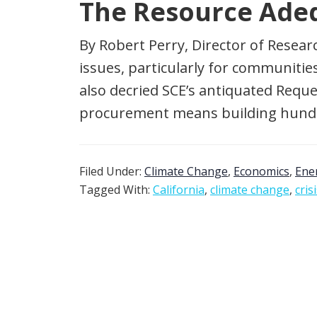
The Resource Ade
By Robert Perry, Director of Resear
issues, particularly for communities
also decried SCE’s antiquated Reque
procurement means building hund
Filed Under:
Climate Change
,
Economics
,
Ene
Tagged With:
California
,
climate change
,
cris