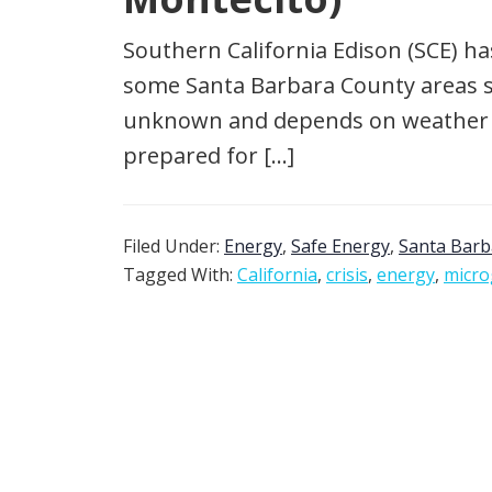
Southern California Edison (SCE) ha
some Santa Barbara County areas sta
unknown and depends on weather con
prepared for […]
Filed Under:
Energy
,
Safe Energy
,
Santa Barb
Tagged With:
California
,
crisis
,
energy
,
micro