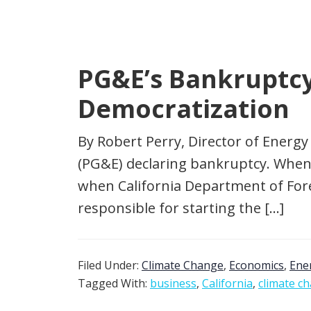
PG&E’s Bankruptcy 
Democratization
By Robert Perry, Director of Energy
(PG&E) declaring bankruptcy. When 
when California Department of Fore
responsible for starting the […]
Filed Under:
Climate Change
,
Economics
,
Ene
Tagged With:
business
,
California
,
climate c