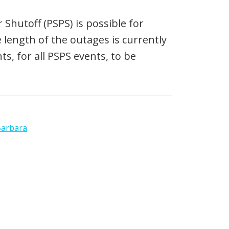
Shutoff (PSPS) is possible for
 length of the outages is currently
, for all PSPS events, to be
Barbara