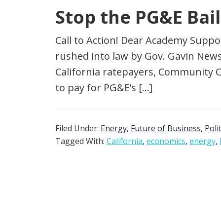
Stop the PG&E Bai
Call to Action! Dear Academy Suppo
rushed into law by Gov. Gavin Newso
California ratepayers, Community 
to pay for PG&E’s […]
Filed Under:
Energy
,
Future of Business
,
Poli
Tagged With:
California
,
economics
,
energy
,