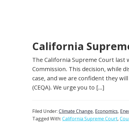
California Suprem
The California Supreme Court last 
Commission. This decision, while d
case, and we are confident they wi
(CEQA). We urge you to […]
Filed Under:
Climate Change
,
Economics
,
Ene
Tagged With:
California Supreme Court
,
Cour