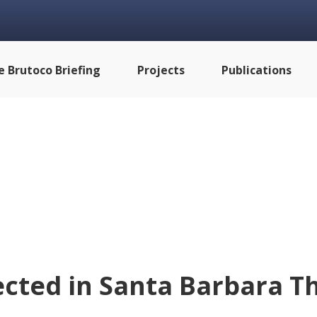
e Brutoco Briefing
Projects
Publications
cted in Santa Barbara Th