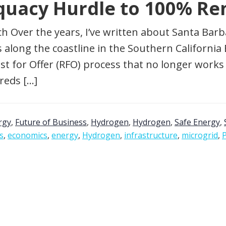
quacy Hurdle to 100% Re
ch Over the years, I’ve written about Santa Barb
 along the coastline in the Southern California Ed
st for Offer (RFO) process that no longer work
reds […]
rgy
,
Future of Business
,
Hydrogen
,
Hydrogen
,
Safe Energy
,
is
,
economics
,
energy
,
Hydrogen
,
infrastructure
,
microgrid
,