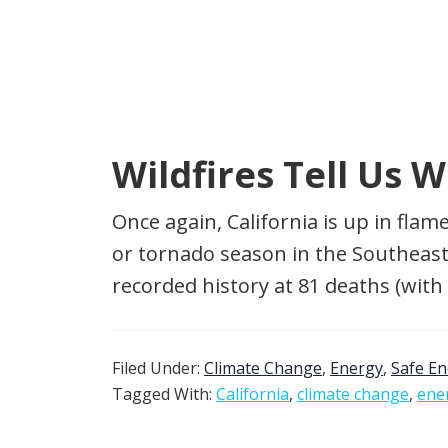
Wildfires Tell Us 
Once again, California is up in fla
or tornado season in the Southeast 
recorded history at 81 deaths (with
Filed Under:
Climate Change
,
Energy
,
Safe E
Tagged With:
California
,
climate change
,
ene