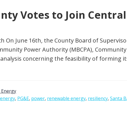
nty Votes to Join Centra
ch On June 16th, the County Board of Superviso
ommunity Power Authority (MBCPA), Community 
analysis concerning the feasibility of forming i
 Energy
energy
,
PG&E
,
power
,
renewable energy
,
resiliency
,
Santa B