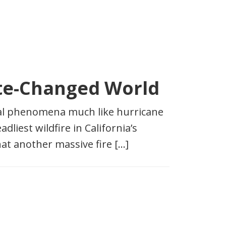
mate-Changed World
sonal phenomena much like hurricane
liest wildfire in California’s
hat another massive fire […]