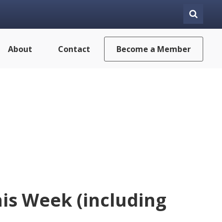
About
Contact
Become a Member
is Week (including