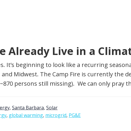
We Already Live in a Cli
mes. It’s beginning to look like a recurring sea
and Midwest. The Camp Fire is currently the dead
 ~870 persons still missing). We can only pray t
nergy
,
Santa Barbara
,
Solar
rgy
,
global warming
,
microgrid
,
PG&E