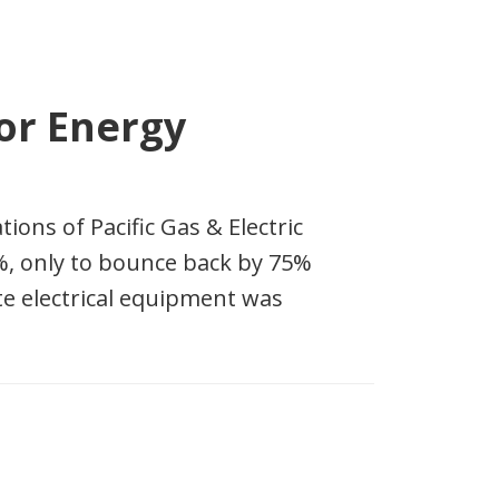
or Energy
ions of Pacific Gas & Electric
%, only to bounce back by 75%
te electrical equipment was