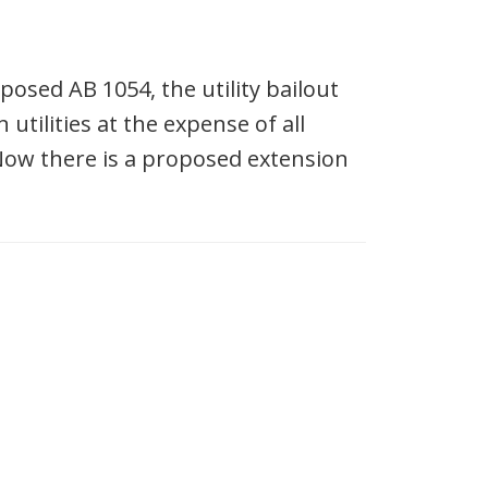
osed AB 1054, the utility bailout
tilities at the expense of all
Now there is a proposed extension