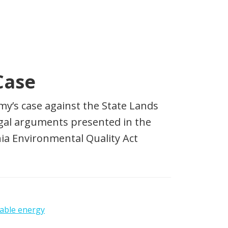
Case
y’s case against the State Lands
egal arguments presented in the
ia Environmental Quality Act
able energy