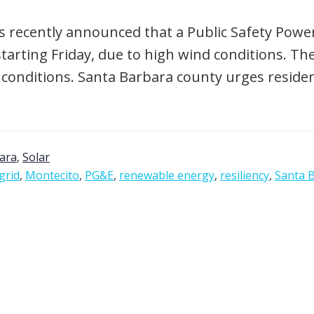
s recently announced that a Public Safety Power 
rting Friday, due to high wind conditions. The
ditions. Santa Barbara county urges residents
ara
,
Solar
grid
,
Montecito
,
PG&E
,
renewable energy
,
resiliency
,
Santa 