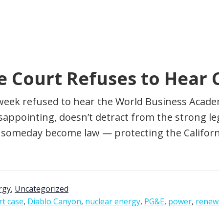
e Court Refuses to Hear 
week refused to hear the World Business Academ
isappointing, doesn’t detract from the strong l
ll someday become law — protecting the Californ
rgy
,
Uncategorized
t case
,
Diablo Canyon
,
nuclear energy
,
PG&E
,
power
,
renew