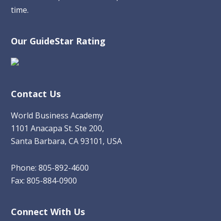
time.
Our GuideStar Rating
Contact Us
World Business Academy
1101 Anacapa St. Ste 200,
Santa Barbara, CA 93101, USA
Phone: 805-892-4600
Fax: 805-884-0900
Connect With Us