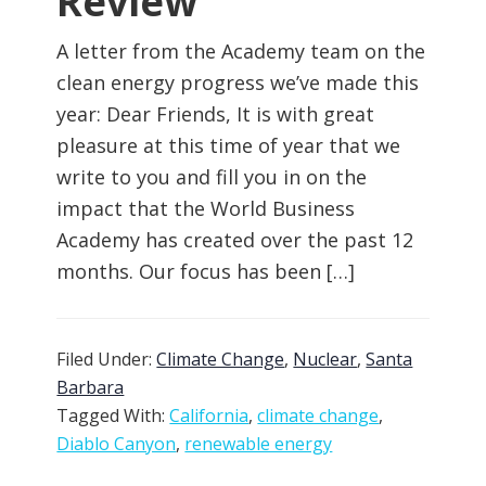
Review
A letter from the Academy team on the
clean energy progress we’ve made this
year: Dear Friends, It is with great
pleasure at this time of year that we
write to you and fill you in on the
impact that the World Business
Academy has created over the past 12
months. Our focus has been […]
Filed Under:
Climate Change
,
Nuclear
,
Santa
Barbara
Tagged With:
California
,
climate change
,
Diablo Canyon
,
renewable energy