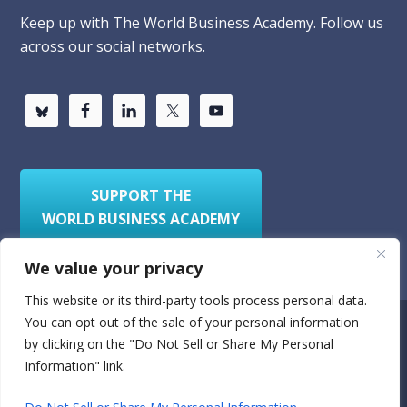
Keep up with The World Business Academy. Follow us
across our social networks.
SUPPORT THE
WORLD BUSINESS ACADEMY
We value your privacy
This website or its third-party tools process personal data.
You can opt out of the sale of your personal information
Privacy Policy
Sitemap
by clicking on the "Do Not Sell or Share My Personal
Information" link.
© 2026
World Business Academy
- A 501(c)(3)
nonprofit organization