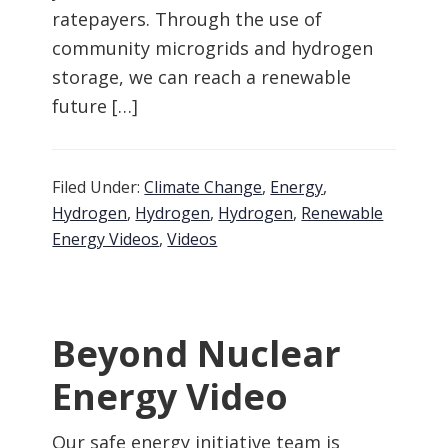
ratepayers. Through the use of
community microgrids and hydrogen
storage, we can reach a renewable
future […]
Filed Under:
Climate Change
,
Energy
,
Hydrogen
,
Hydrogen
,
Hydrogen
,
Renewable
Energy Videos
,
Videos
Beyond Nuclear
Energy Video
Our safe energy initiative team is