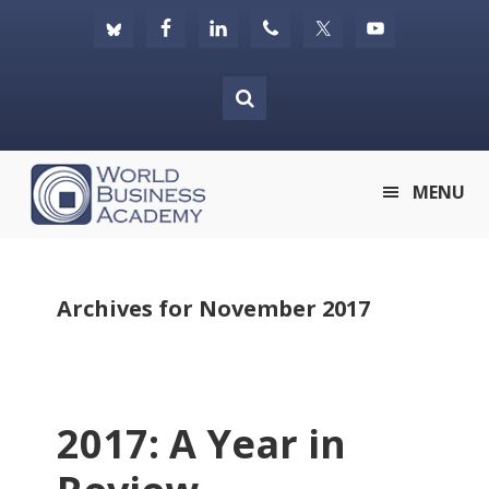
Skip
Skip
Skip
to
to
to
primary
main
footer
navigation
content
World
MENU
Business
Academy
Archives for November 2017
2017: A Year in