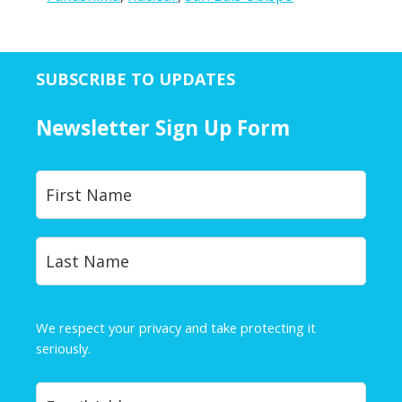
SUBSCRIBE TO UPDATES
Newsletter Sign Up Form
Y
First
o
u
r
Last
N
a
m
e
We respect your privacy and take protecting it
*
seriously.
Privacy Policy
Y