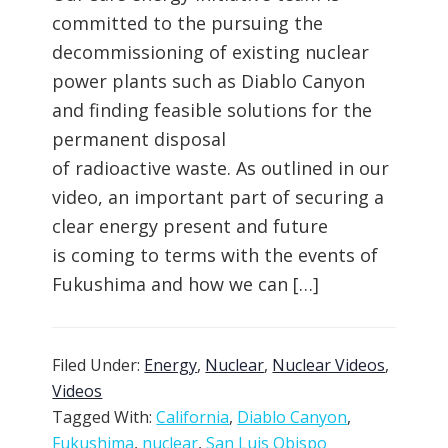
committed to the pursuing the
decommissioning of existing nuclear
power plants such as Diablo Canyon
and finding feasible solutions for the
permanent disposal
of radioactive waste. As outlined in our
video, an important part of securing a
clear energy present and future
is coming to terms with the events of
Fukushima and how we can […]
Filed Under:
Energy
,
Nuclear
,
Nuclear Videos
,
Videos
Tagged With:
California
,
Diablo Canyon
,
Fukushima
,
nuclear
,
San Luis Obispo