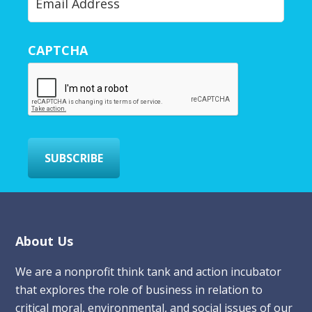
o
u
r
CAPTCHA
E
m
a
i
l
*
SUBSCRIBE
Footer
About Us
We are a nonprofit think tank and action incubator
that explores the role of business in relation to
critical moral, environmental, and social issues of our