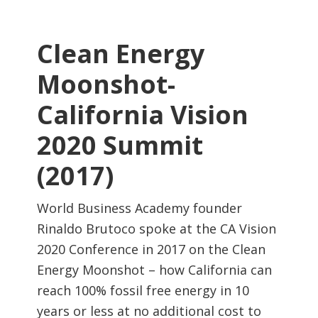
Clean Energy
Moonshot-
California Vision
2020 Summit
(2017)
World Business Academy founder
Rinaldo Brutoco spoke at the CA Vision
2020 Conference in 2017 on the Clean
Energy Moonshot – how California can
reach 100% fossil free energy in 10
years or less at no additional cost to