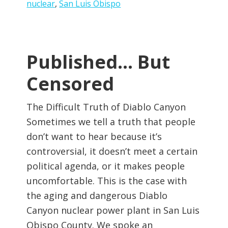
nuclear
,
San Luis Obispo
Published… But
Censored
The Difficult Truth of Diablo Canyon
Sometimes we tell a truth that people
don’t want to hear because it’s
controversial, it doesn’t meet a certain
political agenda, or it makes people
uncomfortable. This is the case with
the aging and dangerous Diablo
Canyon nuclear power plant in San Luis
Obispo County. We spoke an