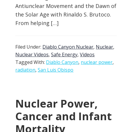
Antiunclear Movement and the Dawn of
the Solar Age with Rinaldo S. Brutoco.
From helping […]
Filed Under:
Diablo Canyon Nuclear
,
Nuclear
,
Nuclear Videos
,
Safe Energy
,
Videos
Tagged With:
Diablo Canyon
,
nuclear power
,
radiation
,
San Luis Obispo
Nuclear Power,
Cancer and Infant
Mortality