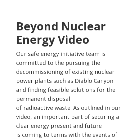
Beyond Nuclear
Energy Video
Our safe energy initiative team is
committed to the pursuing the
decommissioning of existing nuclear
power plants such as Diablo Canyon
and finding feasible solutions for the
permanent disposal
of radioactive waste. As outlined in our
video, an important part of securing a
clear energy present and future
is coming to terms with the events of