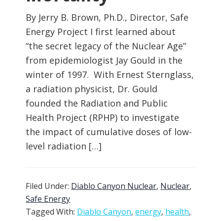
By Jerry B. Brown, Ph.D., Director, Safe
Energy Project I first learned about
“the secret legacy of the Nuclear Age”
from epidemiologist Jay Gould in the
winter of 1997. With Ernest Sternglass,
a radiation physicist, Dr. Gould
founded the Radiation and Public
Health Project (RPHP) to investigate
the impact of cumulative doses of low-
level radiation […]
Filed Under:
Diablo Canyon Nuclear
,
Nuclear
,
Safe Energy
Tagged With:
Diablo Canyon
,
energy
,
health
,