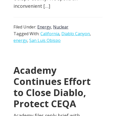
inconvenient […]
Filed Under:
Energy
,
Nuclear
Tagged With:
California
,
Diablo Canyon
,
energy
,
San Luis Obispo
Academy
Continues Effort
to Close Diablo,
Protect CEQA
Academy files reply brief with