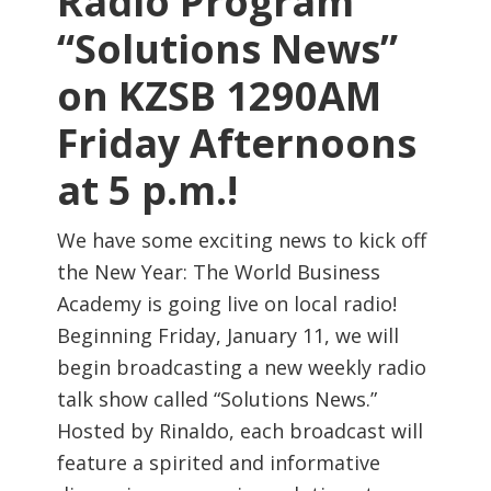
Radio Program
“Solutions News”
on KZSB 1290AM
Friday Afternoons
at 5 p.m.!
We have some exciting news to kick off
the New Year: The World Business
Academy is going live on local radio!
Beginning Friday, January 11, we will
begin broadcasting a new weekly radio
talk show called “Solutions News.”
Hosted by Rinaldo, each broadcast will
feature a spirited and informative