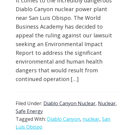
it comes to the incredibly dangerous
Diablo Canyon nuclear power plant
near San Luis Obispo. The World
Business Academy has decided to
appeal the ruling against our lawsuit
seeking an Environmental Impact
Report to address the significant
environmental and human health
dangers that would result from
continued operation […]
Filed Under:
Diablo Canyon Nuclear
,
Nuclear
,
Safe Energy
Tagged With:
Diablo Canyon
,
nuclear
,
San
Luis Obispo