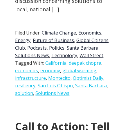
discussion concerning solutions to
local, national […]
Filed Under:
Climate Change
,
Economics
,
Energy
,
Future of Business
,
Global Citizens
Club
,
Podcasts
,
Politics
,
Santa Barbara
,
Solutions News
,
Technology
,
Wall Street
Tagged With:
California
,
deepak chopra
,
economics
,
economy
,
global warming
,
infrastructure
,
Montecito
,
Optimist Daily
,
resiliency
,
San Luis Obispo
,
Santa Barbara
,
solution
,
Solutions News
Call to Action: Tell