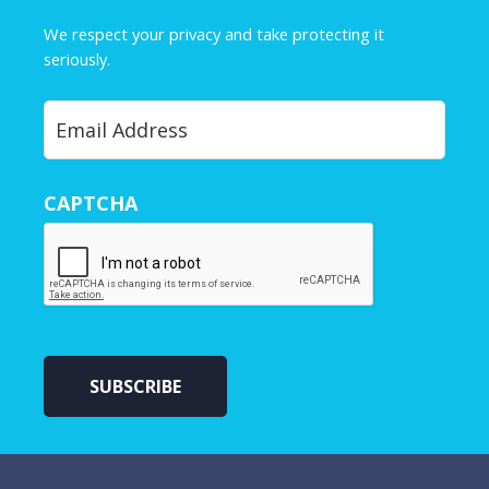
m
e
We respect your privacy and take protecting it
*
seriously.
Privacy Policy
Y
o
u
r
CAPTCHA
E
m
a
i
l
*