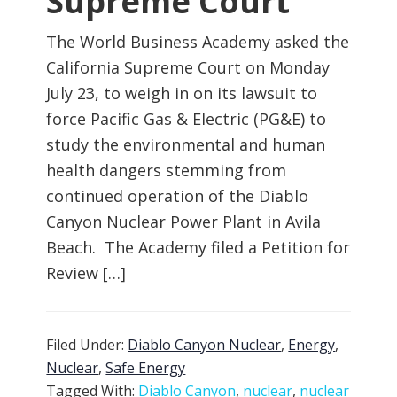
Supreme Court
The World Business Academy asked the
California Supreme Court on Monday
July 23, to weigh in on its lawsuit to
force Pacific Gas & Electric (PG&E) to
study the environmental and human
health dangers stemming from
continued operation of the Diablo
Canyon Nuclear Power Plant in Avila
Beach. The Academy filed a Petition for
Review […]
Filed Under:
Diablo Canyon Nuclear
,
Energy
,
Nuclear
,
Safe Energy
Tagged With:
Diablo Canyon
,
nuclear
,
nuclear