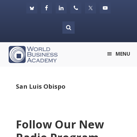
Skip
Skip
Skip
to
to
to
primary
main
footer
navigation
content
World
MENU
Business
Academy
San Luis Obispo
Follow Our New