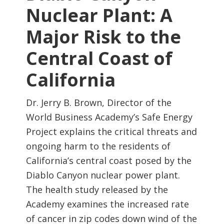
Nuclear Plant: A
Major Risk to the
Central Coast of
California
Dr. Jerry B. Brown, Director of the
World Business Academy’s Safe Energy
Project explains the critical threats and
ongoing harm to the residents of
California’s central coast posed by the
Diablo Canyon nuclear power plant.
The health study released by the
Academy examines the increased rate
of cancer in zip codes down wind of the