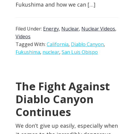
Fukushima and how we can […]
Filed Under:
Energy
,
Nuclear
,
Nuclear Videos
,
Videos
Tagged With:
California
,
Diablo Canyon
,
Fukushima
,
nuclear
,
San Luis Obispo
The Fight Against
Diablo Canyon
Continues
We don’t give up easily, especially when