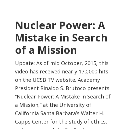
Nuclear Power: A
Mistake in Search
of a Mission
Update: As of mid October, 2015, this
video has received nearly 170,000 hits
on the UCSB TV website. Academy
President Rinaldo S. Brutoco presents
“Nuclear Power: A Mistake in Search of
a Mission,” at the University of
California Santa Barbara’s Walter H.
Capps Center for the study of ethics,