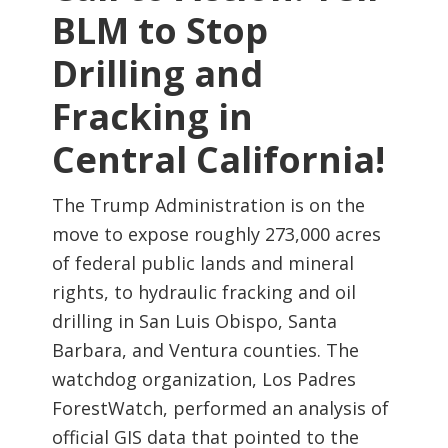
BLM to Stop
Drilling and
Fracking in
Central California!
The Trump Administration is on the
move to expose roughly 273,000 acres
of federal public lands and mineral
rights, to hydraulic fracking and oil
drilling in San Luis Obispo, Santa
Barbara, and Ventura counties. The
watchdog organization, Los Padres
ForestWatch, performed an analysis of
official GIS data that pointed to the