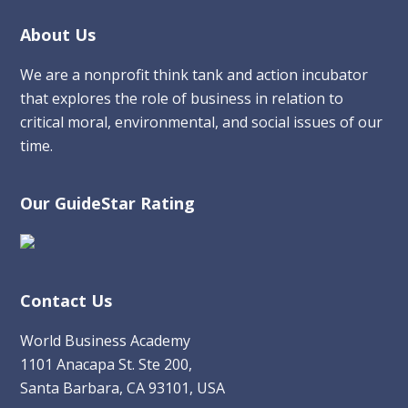
Footer
About Us
We are a nonprofit think tank and action incubator
that explores the role of business in relation to
critical moral, environmental, and social issues of our
time.
Our GuideStar Rating
Contact Us
World Business Academy
1101 Anacapa St. Ste 200,
Santa Barbara, CA 93101, USA