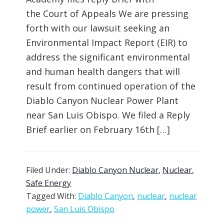
the Court of Appeals We are pressing
forth with our lawsuit seeking an
Environmental Impact Report (EIR) to
address the significant environmental
and human health dangers that will
result from continued operation of the
Diablo Canyon Nuclear Power Plant
near San Luis Obispo. We filed a Reply
Brief earlier on February 16th […]
Filed Under:
Diablo Canyon Nuclear
,
Nuclear
,
Safe Energy
Tagged With:
Diablo Canyon
,
nuclear
,
nuclear
power
,
San Luis Obispo