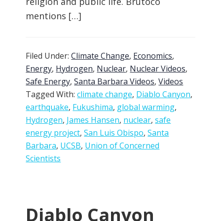
religion and public life. Brutoco
mentions […]
Filed Under:
Climate Change
,
Economics
,
Energy
,
Hydrogen
,
Nuclear
,
Nuclear Videos
,
Safe Energy
,
Santa Barbara Videos
,
Videos
Tagged With:
climate change
,
Diablo Canyon
,
earthquake
,
Fukushima
,
global warming
,
Hydrogen
,
James Hansen
,
nuclear
,
safe
energy project
,
San Luis Obispo
,
Santa
Barbara
,
UCSB
,
Union of Concerned
Scientists
Diablo Canyon