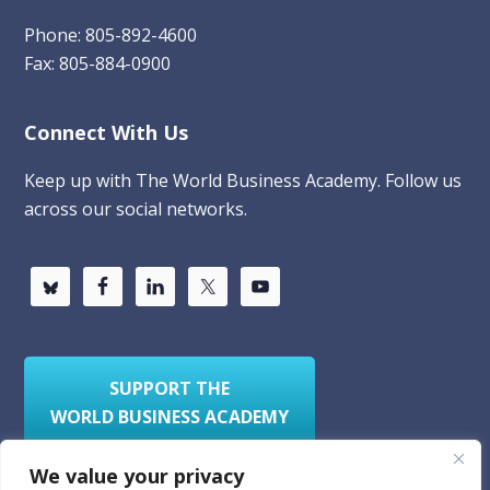
Phone: 805-892-4600
Fax: 805-884-0900
Connect With Us
Keep up with The World Business Academy. Follow us
across our social networks.
SUPPORT THE
WORLD BUSINESS ACADEMY
We value your privacy