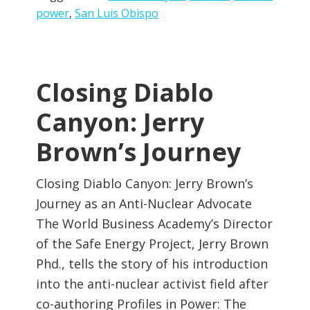
power
,
San Luis Obispo
Closing Diablo
Canyon: Jerry
Brown’s Journey
Closing Diablo Canyon: Jerry Brown’s
Journey as an Anti-Nuclear Advocate
The World Business Academy’s Director
of the Safe Energy Project, Jerry Brown
Phd., tells the story of his introduction
into the anti-nuclear activist field after
co-authoring Profiles in Power: The