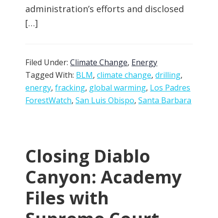
administration’s efforts and disclosed
[…]
Filed Under:
Climate Change
,
Energy
Tagged With:
BLM
,
climate change
,
drilling
,
energy
,
fracking
,
global warming
,
Los Padres
ForestWatch
,
San Luis Obispo
,
Santa Barbara
Closing Diablo
Canyon: Academy
Files with