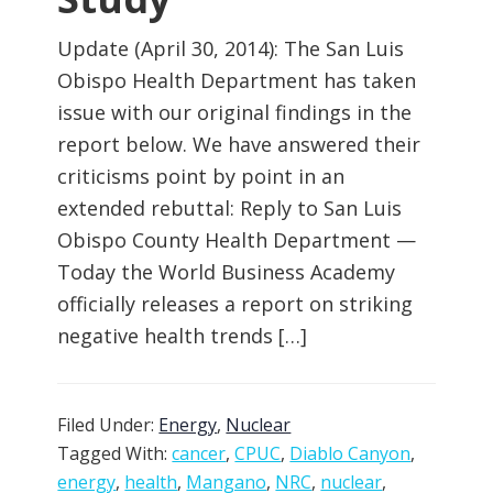
Update (April 30, 2014): The San Luis
Obispo Health Department has taken
issue with our original findings in the
report below. We have answered their
criticisms point by point in an
extended rebuttal: Reply to San Luis
Obispo County Health Department —
Today the World Business Academy
officially releases a report on striking
negative health trends […]
Filed Under:
Energy
,
Nuclear
Tagged With:
cancer
,
CPUC
,
Diablo Canyon
,
energy
,
health
,
Mangano
,
NRC
,
nuclear
,