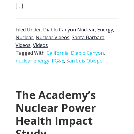
[…]
Filed Under:
Diablo Canyon Nuclear
,
Energy
,
Nuclear
,
Nuclear Videos
,
Santa Barbara
Videos
,
Videos
Tagged With:
California
,
Diablo Canyon
,
nuclear energy
,
PG&E
,
San Luis Obispo
The Academy’s
Nuclear Power
Health Impact
Study