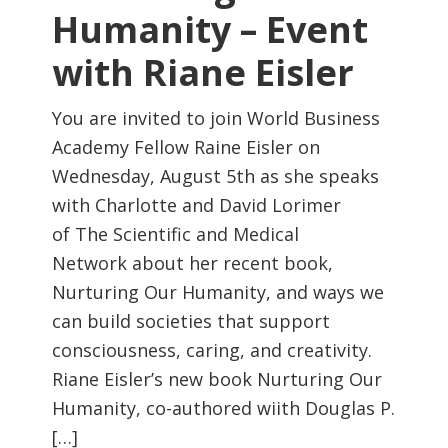
Humanity – Event
with Riane Eisler
You are invited to join World Business
Academy Fellow Raine Eisler on
Wednesday, August 5th as she speaks
with Charlotte and David Lorimer
of The Scientific and Medical
Network about her recent book,
Nurturing Our Humanity, and ways we
can build societies that support
consciousness, caring, and creativity.
Riane Eisler’s new book Nurturing Our
Humanity, co-authored wiith Douglas P.
[…]