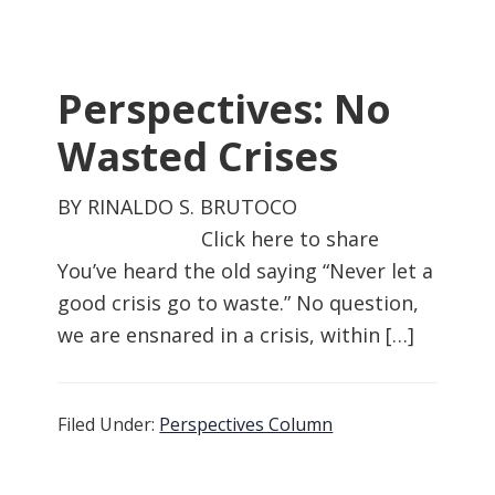
Perspectives: No
Wasted Crises
BY RINALDO S. BRUTOCO
Click here to share
You’ve heard the old saying “Never let a
good crisis go to waste.” No question,
we are ensnared in a crisis, within […]
Filed Under:
Perspectives Column