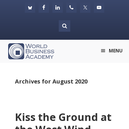
Skip
Skip
Skip
to
to
to
primary
main
footer
navigation
content
World
MENU
Business
Academy
Archives for August 2020
Kiss the Ground at