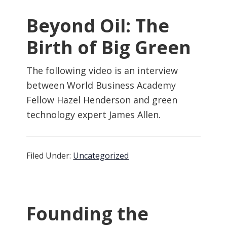
Beyond Oil: The
Birth of Big Green
The following video is an interview
between World Business Academy
Fellow Hazel Henderson and green
technology expert James Allen.
Filed Under:
Uncategorized
Founding the