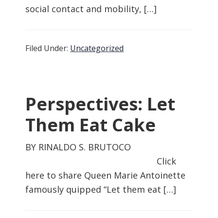
social contact and mobility, […]
Filed Under:
Uncategorized
Perspectives: Let
Them Eat Cake
BY RINALDO S. BRUTOCO
Click
here to share Queen Marie Antoinette
famously quipped “Let them eat […]