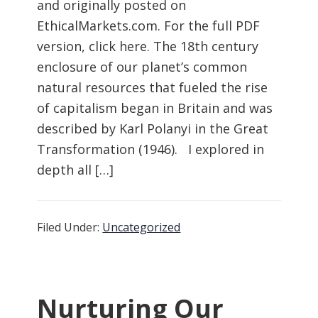
and originally posted on
EthicalMarkets.com. For the full PDF
version, click here. The 18th century
enclosure of our planet’s common
natural resources that fueled the rise
of capitalism began in Britain and was
described by Karl Polanyi in the Great
Transformation (1946). I explored in
depth all […]
Filed Under:
Uncategorized
Nurturing Our