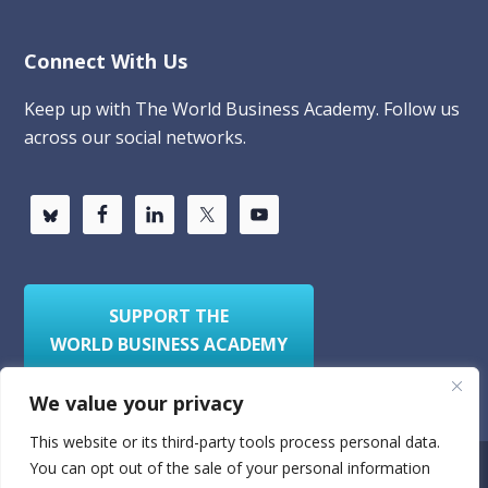
Connect With Us
Keep up with The World Business Academy. Follow us
across our social networks.
SUPPORT THE
WORLD BUSINESS ACADEMY
We value your privacy
This website or its third-party tools process personal data.
You can opt out of the sale of your personal information