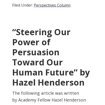
Filed Under:
Perspectives Column
“Steering Our
Power of
Persuasion
Toward Our
Human Future” by
Hazel Henderson
The following article was written
by Academy Fellow Hazel Henderson