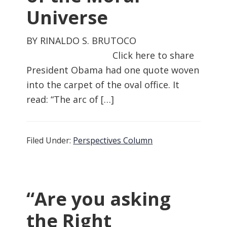
Universe
BY RINALDO S. BRUTOCO
Click here to share
President Obama had one quote woven
into the carpet of the oval office. It
read: “The arc of […]
Filed Under:
Perspectives Column
“Are you asking
the Right