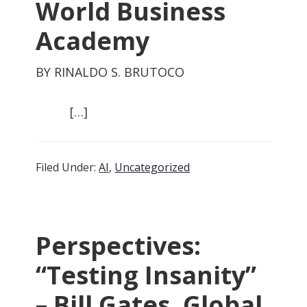
World Business
Academy
BY RINALDO S. BRUTOCO
[…]
Filed Under:
AI
,
Uncategorized
Perspectives:
“Testing Insanity”
– Bill Gates, Global