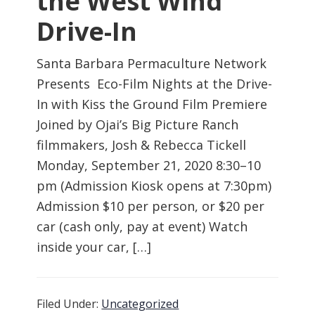
the West Wind
Drive-In
Santa Barbara Permaculture Network
Presents Eco-Film Nights at the Drive-
In with Kiss the Ground Film Premiere
Joined by Ojai’s Big Picture Ranch
filmmakers, Josh & Rebecca Tickell
Monday, September 21, 2020 8:30–10
pm (Admission Kiosk opens at 7:30pm)
Admission $10 per person, or $20 per
car (cash only, pay at event) Watch
inside your car, […]
Filed Under:
Uncategorized