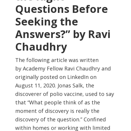
Questions Before
Seeking the
Answers?” by Ravi
Chaudhry
The following article was written
by Academy Fellow Ravi Chaudhry and
originally posted on LinkedIn on
August 11, 2020. Jonas Salk, the
discoverer of polio vaccine, used to say
that “What people think of as the
moment of discovery is really the
discovery of the question.” Confined
within homes or working with limited