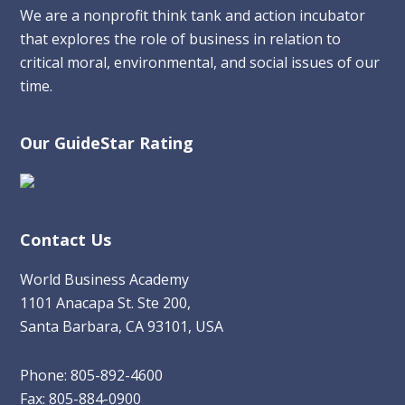
We are a nonprofit think tank and action incubator
that explores the role of business in relation to
critical moral, environmental, and social issues of our
time.
Our GuideStar Rating
Contact Us
World Business Academy
1101 Anacapa St. Ste 200,
Santa Barbara, CA 93101, USA
Phone: 805-892-4600
Fax: 805-884-0900