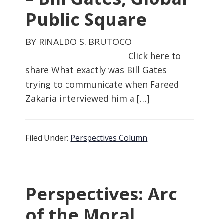
Public Square
BY RINALDO S. BRUTOCO
Click here to
share What exactly was Bill Gates
trying to communicate when Fareed
Zakaria interviewed him a […]
Filed Under:
Perspectives Column
Perspectives: Arc
of the Moral