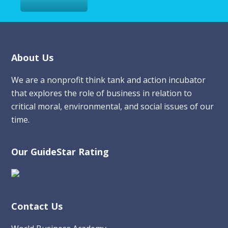
Footer
About Us
We are a nonprofit think tank and action incubator
that explores the role of business in relation to
critical moral, environmental, and social issues of our
time.
Our GuideStar Rating
Contact Us