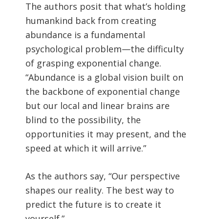
The authors posit that what’s holding
humankind back from creating
abundance is a fundamental
psychological problem—the difficulty
of grasping exponential change.
“Abundance is a global vision built on
the backbone of exponential change
but our local and linear brains are
blind to the possibility, the
opportunities it may present, and the
speed at which it will arrive.”
As the authors say, “Our perspective
shapes our reality. The best way to
predict the future is to create it
yourself.”