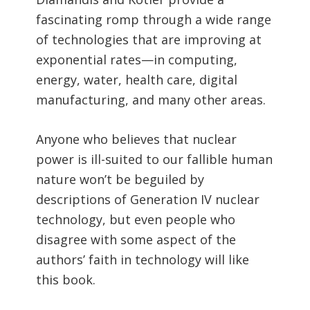
fascinating romp through a wide range
of technologies that are improving at
exponential rates—in computing,
energy, water, health care, digital
manufacturing, and many other areas.
Anyone who believes that nuclear
power is ill-suited to our fallible human
nature won’t be beguiled by
descriptions of Generation IV nuclear
technology, but even people who
disagree with some aspect of the
authors’ faith in technology will like
this book.