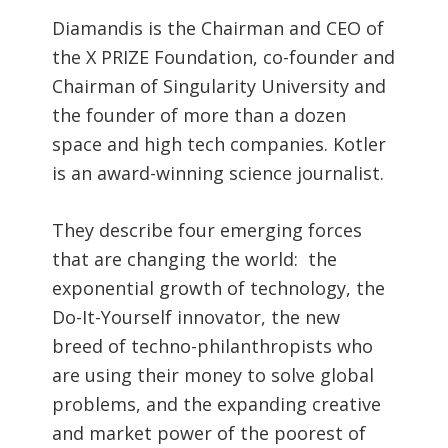
Diamandis is the Chairman and CEO of
the X PRIZE Foundation, co-founder and
Chairman of Singularity University and
the founder of more than a dozen
space and high tech companies. Kotler
is an award-winning science journalist.
They describe four emerging forces
that are changing the world: the
exponential growth of technology, the
Do-It-Yourself innovator, the new
breed of techno-philanthropists who
are using their money to solve global
problems, and the expanding creative
and market power of the poorest of