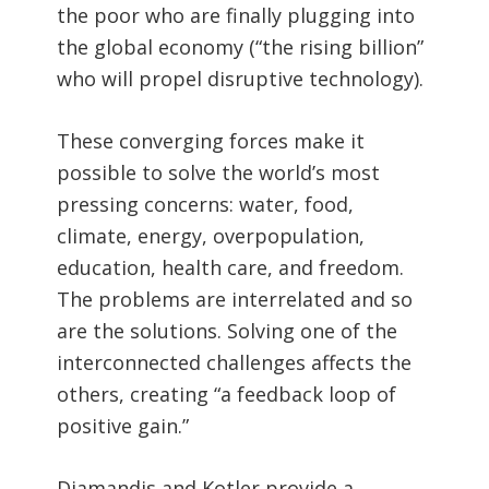
the poor who are finally plugging into
the global economy (“the rising billion”
who will propel disruptive technology).
These converging forces make it
possible to solve the world’s most
pressing concerns: water, food,
climate, energy, overpopulation,
education, health care, and freedom.
The problems are interrelated and so
are the solutions. Solving one of the
interconnected challenges affects the
others, creating “a feedback loop of
positive gain.”
Diamandis and Kotler provide a