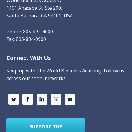
World Business Academy
1101 Anacapa St. Ste 200,
Santa Barbara, CA 93101, USA
Phone: 805-892-4600
Fax: 805-884-0900
Connect With Us
Keep up with The World Business Academy. Follow us
across our social networks.
SUPPORT THE