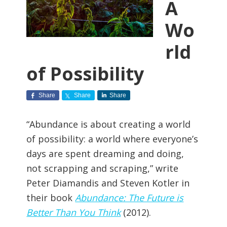
A
Wo
rld
of Possibility
Share
Share
Share
“Abundance is about creating a world
of possibility: a world where everyone’s
days are spent dreaming and doing,
not scrapping and scraping,” write
Peter Diamandis and Steven Kotler in
their book
Abundance: The Future is
Better Than You Think
(2012).