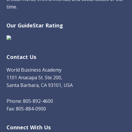
time.
Our GuideStar Rating
Contact Us
World Business Academy
1101 Anacapa St. Ste 200,
Santa Barbara, CA 93101, USA
Phone: 805-892-4600
Fax: 805-884-0900
Connect With Us