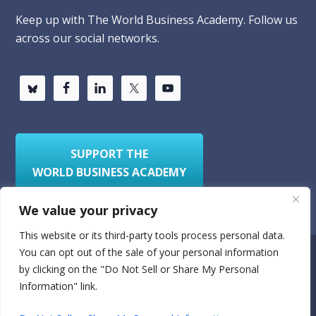
Keep up with The World Business Academy. Follow us
across our social networks.
SUPPORT THE
WORLD BUSINESS ACADEMY
We value your privacy
This website or its third-party tools process personal data.
You can opt out of the sale of your personal information
Privacy Policy
Sitemap
by clicking on the "Do Not Sell or Share My Personal
Information" link.
© 2026
World Business Academy
- A 501(c)(3)
nonprofit organization