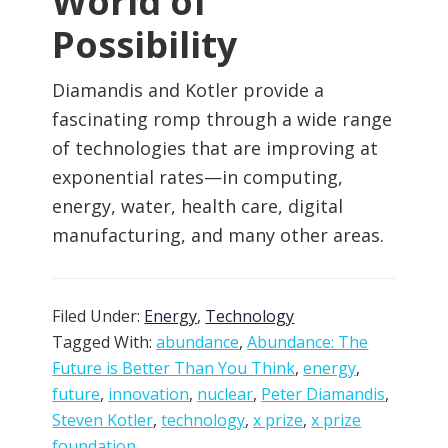
World of
Possibility
Diamandis and Kotler provide a
fascinating romp through a wide range
of technologies that are improving at
exponential rates—in computing,
energy, water, health care, digital
manufacturing, and many other areas.
Filed Under:
Energy
,
Technology
Tagged With:
abundance
,
Abundance: The
Future is Better Than You Think
,
energy
,
future
,
innovation
,
nuclear
,
Peter Diamandis
,
Steven Kotler
,
technology
,
x prize
,
x prize
foundation