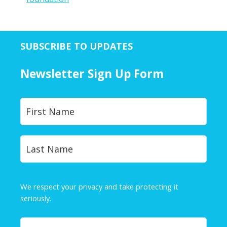
SUBSCRIBE TO UPDATES
Newsletter Sign Up Form
Y
First
o
u
r
Last
N
a
m
e
We respect your privacy and take protecting it
*
seriously.
Privacy Policy
Y