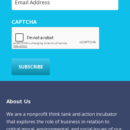
o
u
r
CAPTCHA
E
m
a
i
l
*
SUBSCRIBE
Footer
About Us
We are a nonprofit think tank and action incubator
that explores the role of business in relation to
critical moral, environmental, and social issues of our