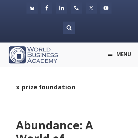
Skip
Skip
Skip
to
to
to
primary
main
footer
navigation
content
World
MENU
Business
Academy
x prize foundation
Abundance: A