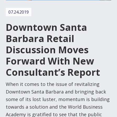
07.24.2019
Downtown Santa
Barbara Retail
Discussion Moves
Forward With New
Consultant’s Report
When it comes to the issue of revitalizing
Downtown Santa Barbara and bringing back
some of its lost luster, momentum is building
towards a solution and the World Business
Academy is gratified to see that the public