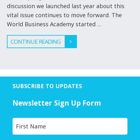
discussion we launched last year about this
vital issue continues to move forward. The
World Business Academy started …
CONTINUE READING
SUBSCRIBE TO UPDATES
Newsletter Sign Up Form
Y
First
o
u