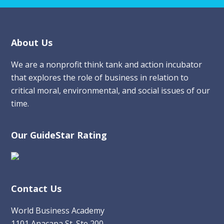
Footer
About Us
We are a nonprofit think tank and action incubator
that explores the role of business in relation to
critical moral, environmental, and social issues of our
time.
Our GuideStar Rating
Contact Us
World Business Academy
1101 Anacapa St. Ste 200,