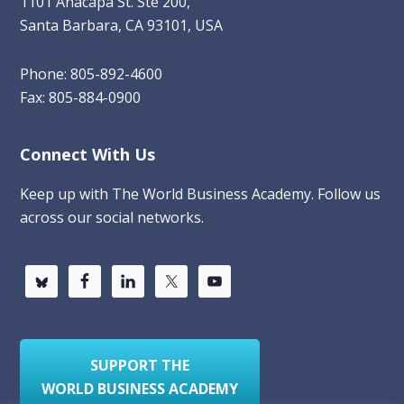
1101 Anacapa St. Ste 200,
Santa Barbara, CA 93101, USA
Phone: 805-892-4600
Fax: 805-884-0900
Connect With Us
Keep up with The World Business Academy. Follow us
across our social networks.
SUPPORT THE
WORLD BUSINESS ACADEMY