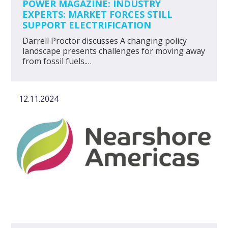
POWER MAGAZINE: INDUSTRY
EXPERTS: MARKET FORCES STILL
SUPPORT ELECTRIFICATION
Darrell Proctor discusses A changing policy
landscape presents challenges for moving away
from fossil fuels.…
12.11.2024