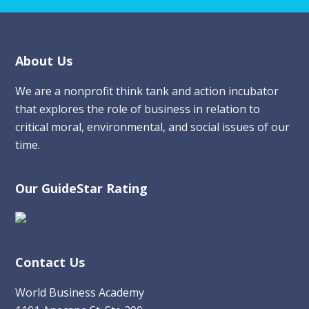
Footer
About Us
We are a nonprofit think tank and action incubator
that explores the role of business in relation to
critical moral, environmental, and social issues of our
time.
Our GuideStar Rating
Contact Us
World Business Academy