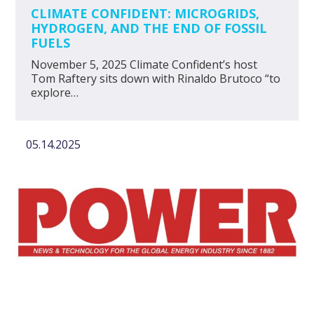
CLIMATE CONFIDENT: MICROGRIDS,
HYDROGEN, AND THE END OF FOSSIL
FUELS
November 5, 2025 Climate Confident’s host
Tom Raftery sits down with Rinaldo Brutoco “to
explore…
05.14.2025