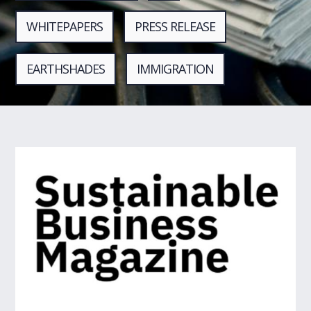
WHITEPAPERS
PRESS RELEASE
EARTHSHADES
IMMIGRATION