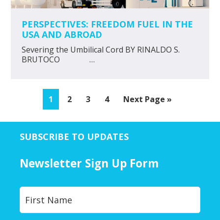
PERSPECTIVES: FREEDOM FUEL IN THE
USA AND ABROAD
Severing the Umbilical Cord BY RINALDO S.
BRUTOCO …
Page
Page
Page
Page
Go
1
2
3
4
Next Page »
to
SUBSCRIBE TO UPDATES
Newsletter Sign Up Form
Y
First
o
u