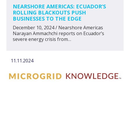
NEARSHORE AMERICAS: ECUADOR’S
ROLLING BLACKOUTS PUSH
BUSINESSES TO THE EDGE
December 10, 2024 / Nearshore Americas
Narayan Ammachchi reports on Ecuador’s
severe energy crisis from…
11.11.2024