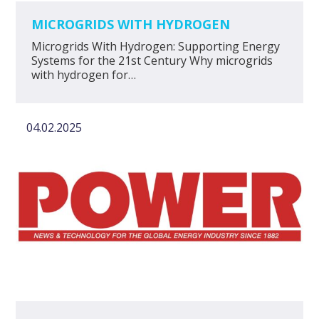
MICROGRIDS WITH HYDROGEN
Microgrids With Hydrogen: Supporting Energy
Systems for the 21st Century Why microgrids
with hydrogen for…
04.02.2025