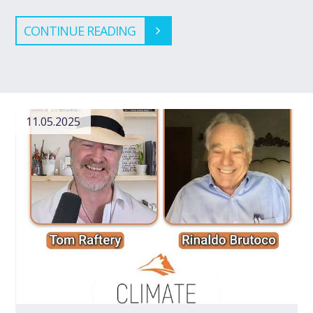
CONTINUE READING
11.05.2025