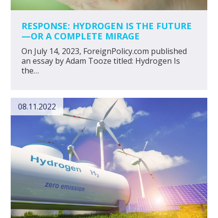
RESPONSE: HYDROGEN IS THE FUTURE
—OR A COMPLETE MIRAGE
On July 14, 2023, ForeignPolicy.com published
an essay by Adam Tooze titled: Hydrogen Is
the…
08.11.2022