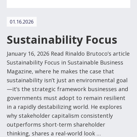
01.16.2026
Sustainability Focus
January 16, 2026 Read Rinaldo Brutoco’s article
Sustainability Focus in Sustainable Business
Magazine, where he makes the case that
sustainability isn’t just an environmental goal
—it’s the strategic framework businesses and
governments must adopt to remain resilient
in a rapidly destabilizing world. He explores
why stakeholder capitalism consistently
outperforms short-term shareholder
thinking, shares a real-world look …