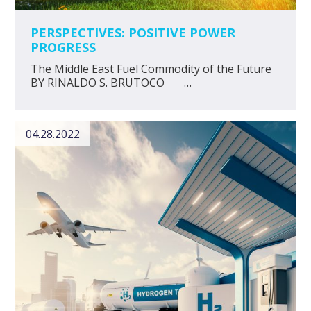
PERSPECTIVES: POSITIVE POWER
PROGRESS
The Middle East Fuel Commodity of the Future
BY RINALDO S. BRUTOCO …
04.28.2022