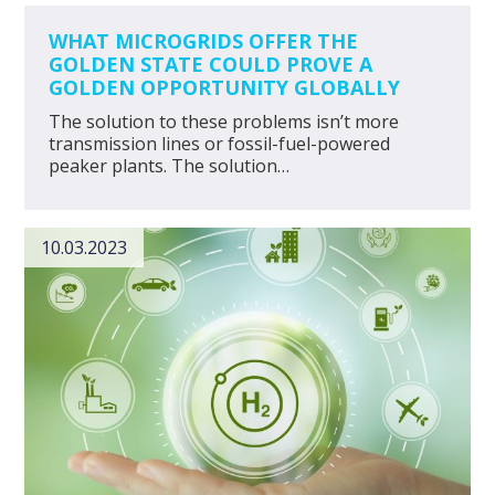
WHAT MICROGRIDS OFFER THE
GOLDEN STATE COULD PROVE A
GOLDEN OPPORTUNITY GLOBALLY
The solution to these problems isn’t more
transmission lines or fossil-fuel-powered
peaker plants. The solution…
10.03.2023