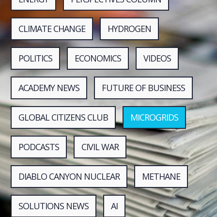
CLIMATE CHANGE
HYDROGEN
POLITICS
ECONOMICS
VIDEOS
ACADEMY NEWS
FUTURE OF BUSINESS
GLOBAL CITIZENS CLUB
MICROGRIDS
PODCASTS
CIVIL WAR
DIABLO CANYON NUCLEAR
METHANE
SOLUTIONS NEWS
AI