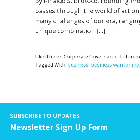
By Rinaldo S. Brutoco, Founding Pre
passes through the world of action
many challenges of our era, rangin
unique combination […]
Filed Under:
Corporate Governance
,
Future o
Tagged With:
business
,
business warrior m
SUBSCRIBE TO UPDATES
Newsletter Sign Up Form