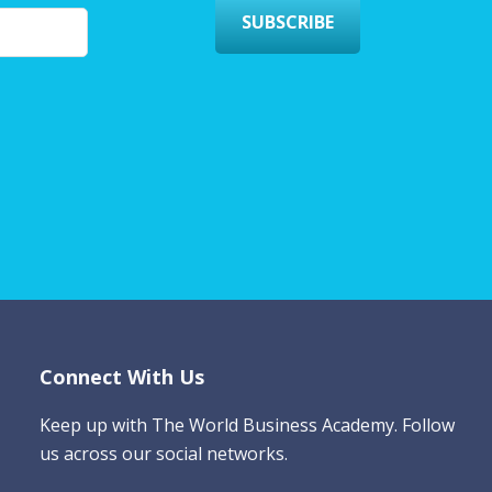
SUBSCRIBE
Connect With Us
Keep up with The World Business Academy. Follow
us across our social networks.