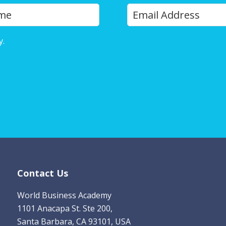
Y
Last
o
u
y.
Privacy Policy
r
E
m
a
i
l
*
Contact Us
World Business Academy
1101 Anacapa St. Ste 200,
Santa Barbara, CA 93101, USA