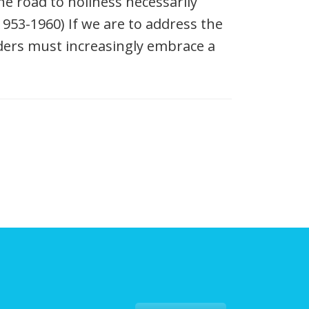
e road to holiness necessarily
953-1960) If we are to address the
aders must increasingly embrace a