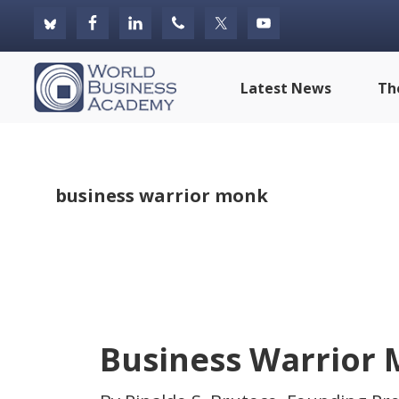
Skip
Skip
Skip
to
to
to
primary
main
footer
World
Latest News
Th
navigation
content
Business
Academy
business warrior monk
Business Warrior 