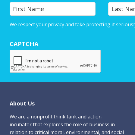
Y
First
o
u
We respect your privacy and take protecting it seriousl
r
N
CAPTCHA
a
m
e
*
Footer
About Us
We are a nonprofit think tank and action
incubator that explores the role of business in
relation to critical moral, environmental, and social