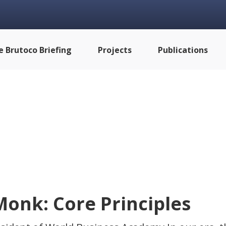
e Brutoco Briefing
Projects
Publications
Monk: Core Principles