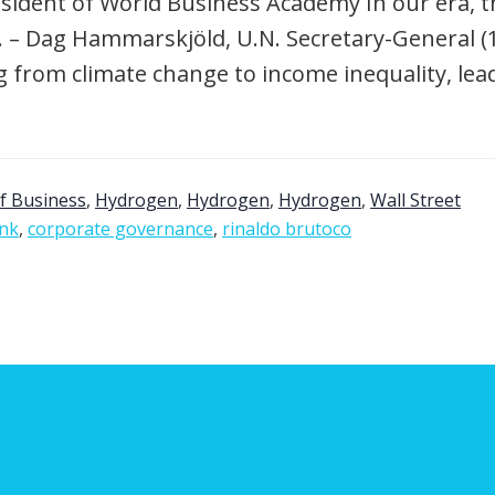
sident of World Business Academy In our era, th
. – Dag Hammarskjöld, U.N. Secretary-General (1
g from climate change to income inequality, le
f Business
,
Hydrogen
,
Hydrogen
,
Hydrogen
,
Wall Street
onk
,
corporate governance
,
rinaldo brutoco