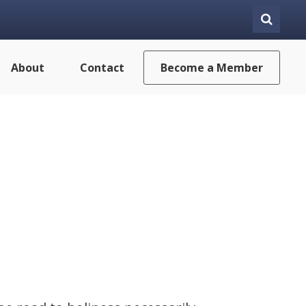
About
Contact
Become a Member