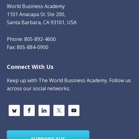
World Business Academy
1101 Anacapa St. Ste 200,
Santa Barbara, CA 93101, USA
Phone: 805-892-4600
Fax: 805-884-0900
Connect With Us
Keep up with The World Business Academy. Follow us
across our social networks.