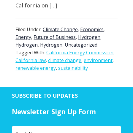
California on […]
Filed Under:
Climate Change
,
Economics
,
Energy
,
Future of Business
,
Hydrogen
,
Hydrogen
,
Hydrogen
,
Uncategorized
Tagged With:
California Energy Commission
,
California law
,
climate change
,
environment
,
renewable energy
,
sustainability
SUBSCRIBE TO UPDATES
Newsletter Sign Up Form
Y
First