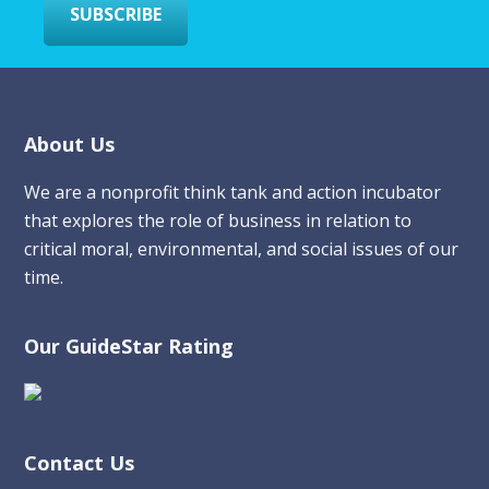
SUBSCRIBE
Footer
About Us
We are a nonprofit think tank and action incubator
that explores the role of business in relation to
critical moral, environmental, and social issues of our
time.
Our GuideStar Rating
Contact Us