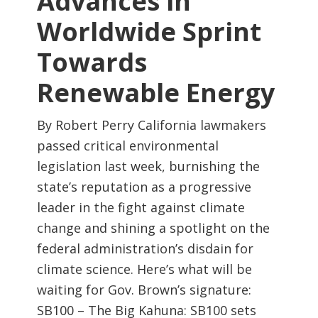
Advances in
Worldwide Sprint
Towards
Renewable Energy
By Robert Perry California lawmakers
passed critical environmental
legislation last week, burnishing the
state’s reputation as a progressive
leader in the fight against climate
change and shining a spotlight on the
federal administration’s disdain for
climate science. Here’s what will be
waiting for Gov. Brown’s signature:
SB100 – The Big Kahuna: SB100 sets