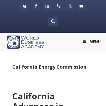
Skip
Skip
Skip
to
to
to
primary
main
footer
navigation
content
World
MENU
Business
Academy
California Energy Commission
California