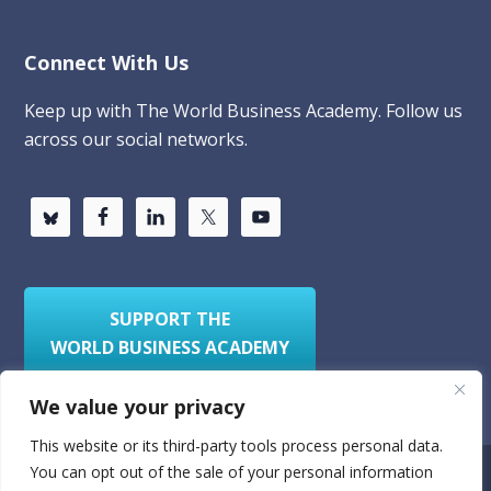
Connect With Us
Keep up with The World Business Academy. Follow us
across our social networks.
SUPPORT THE
WORLD BUSINESS ACADEMY
We value your privacy
This website or its third-party tools process personal data.
You can opt out of the sale of your personal information