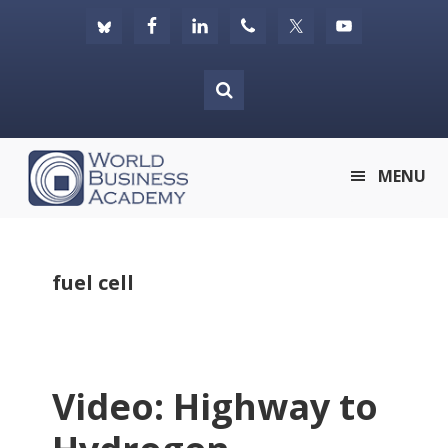
Skip
Skip
Skip
to
to
to
primary
main
footer
navigation
content
World
MENU
Business
Academy
fuel cell
Video: Highway to