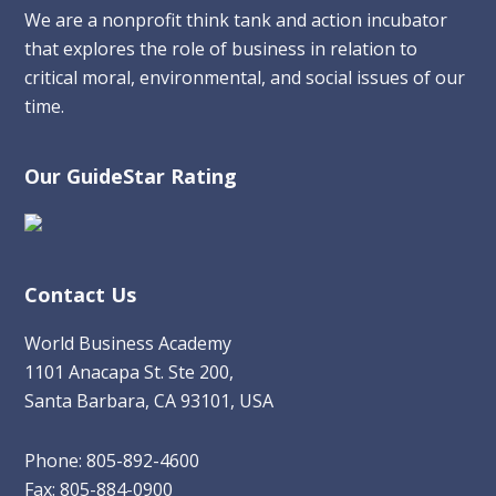
We are a nonprofit think tank and action incubator
that explores the role of business in relation to
critical moral, environmental, and social issues of our
time.
Our GuideStar Rating
Contact Us
World Business Academy
1101 Anacapa St. Ste 200,
Santa Barbara, CA 93101, USA
Phone: 805-892-4600
Fax: 805-884-0900