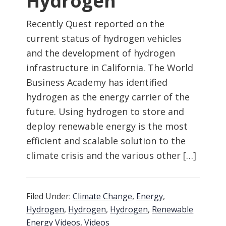
Hydrogen
Recently Quest reported on the
current status of hydrogen vehicles
and the development of hydrogen
infrastructure in California. The World
Business Academy has identified
hydrogen as the energy carrier of the
future. Using hydrogen to store and
deploy renewable energy is the most
efficient and scalable solution to the
climate crisis and the various other […]
Filed Under:
Climate Change
,
Energy
,
Hydrogen
,
Hydrogen
,
Hydrogen
,
Renewable
Energy Videos
,
Videos