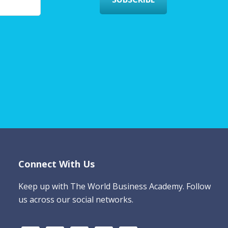
Connect With Us
Keep up with The World Business Academy. Follow
us across our social networks.