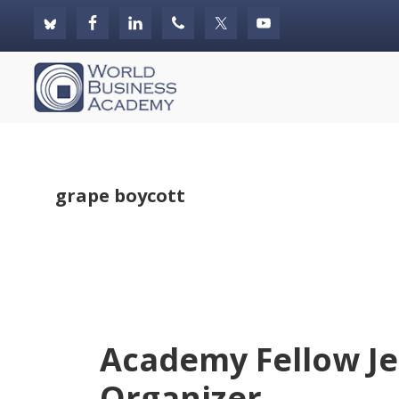
Skip
Skip
Skip
to
to
to
primary
main
footer
World
navigation
content
Business
Academy
grape boycott
Academy Fellow Je
Organizer