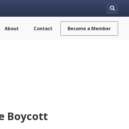
About
Contact
Become a Member
e Boycott