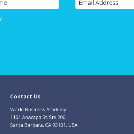
Last
o
u
y.
Privacy Policy
r
E
m
a
i
l
*
Contact Us
World Business Academy
1101 Anacapa St. Ste 200,
Santa Barbara, CA 93101, USA