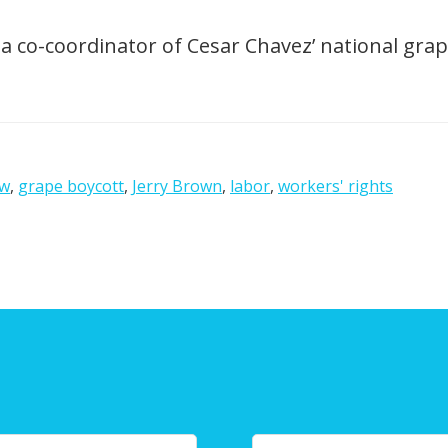
a co-coordinator of Cesar Chavez’ national grap
ow
,
grape boycott
,
Jerry Brown
,
labor
,
workers' rights
Y