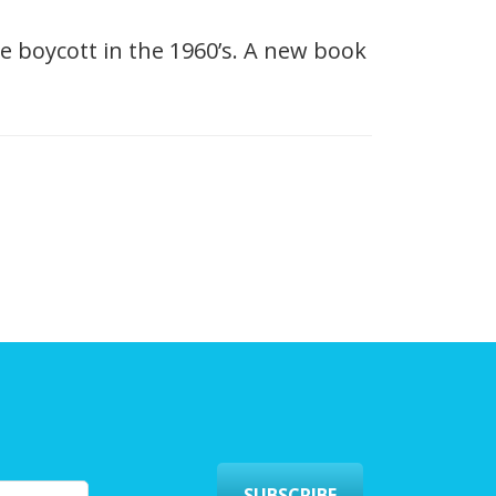
e boycott in the 1960’s. A new book
SUBSCRIBE