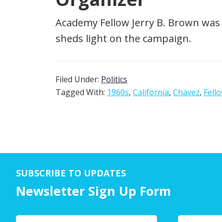
Academy Fellow Jerry B. Brown was 
sheds light on the campaign.
Filed Under:
Politics
Tagged With:
1960s
,
California
,
Chavez
,
Fell
SUBSCRIBE TO UPDATES
Newsletter Sign Up Form
Y