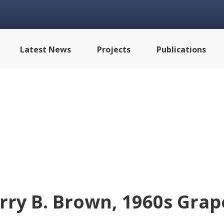
Latest News
Projects
Publications
rry B. Brown, 1960s Grap