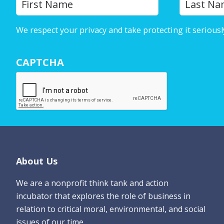
First
o
u
We respect your privacy and take protecting it seriousl
r
N
CAPTCHA
a
m
e
*
Footer
About Us
We are a nonprofit think tank and action
incubator that explores the role of business in
relation to critical moral, environmental, and social
issues of our time.