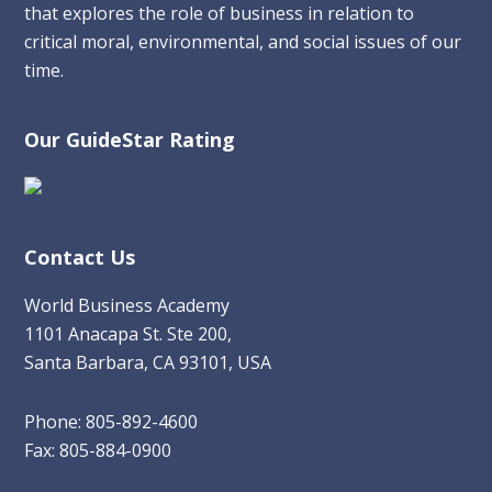
that explores the role of business in relation to
critical moral, environmental, and social issues of our
time.
Our GuideStar Rating
Contact Us
World Business Academy
1101 Anacapa St. Ste 200,
Santa Barbara, CA 93101, USA
Phone: 805-892-4600
Fax: 805-884-0900