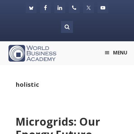
Skip
Skip
Skip
to
to
to
primary
main
footer
navigation
content
World
MENU
Business
Academy
holistic
Microgrids: Our