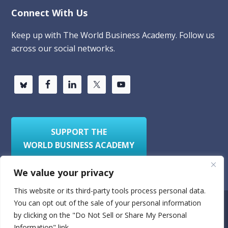
Connect With Us
Keep up with The World Business Academy. Follow us
across our social networks.
SUPPORT THE
WORLD BUSINESS ACADEMY
We value your privacy
This website or its third-party tools process personal data.
You can opt out of the sale of your personal information
Privacy Policy
Sitemap
by clicking on the "Do Not Sell or Share My Personal
Information" link.