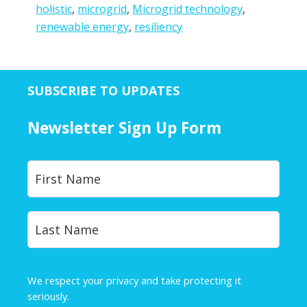
holistic
,
microgrid
,
Microgrid technology
,
renewable energy
,
resiliency
SUBSCRIBE TO UPDATES
Newsletter Sign Up Form
Y
First
o
u
r
Last
N
a
m
e
We respect your privacy and take protecting it
*
seriously.
Privacy Policy