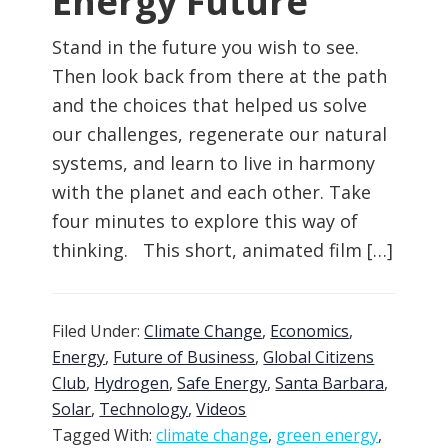
Energy Future
Stand in the future you wish to see.
Then look back from there at the path
and the choices that helped us solve
our challenges, regenerate our natural
systems, and learn to live in harmony
with the planet and each other. Take
four minutes to explore this way of
thinking. This short, animated film […]
Filed Under:
Climate Change
,
Economics
,
Energy
,
Future of Business
,
Global Citizens
Club
,
Hydrogen
,
Safe Energy
,
Santa Barbara
,
Solar
,
Technology
,
Videos
Tagged With:
climate change
,
green energy
,