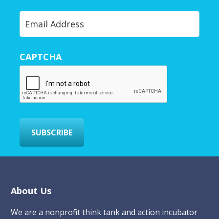
Y
o
u
r
CAPTCHA
E
m
a
i
l
*
SUBSCRIBE
Footer
About Us
We are a nonprofit think tank and action incubator