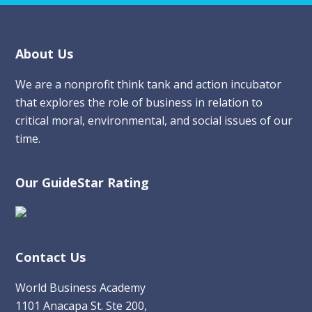
Footer
About Us
We are a nonprofit think tank and action incubator
that explores the role of business in relation to
critical moral, environmental, and social issues of our
time.
Our GuideStar Rating
Contact Us
World Business Academy
1101 Anacapa St. Ste 200,