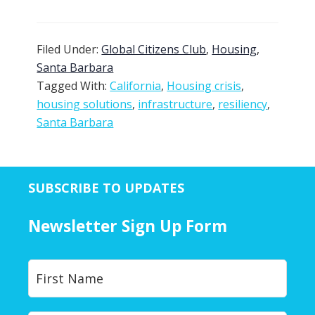
Filed Under:
Global Citizens Club
,
Housing
,
Santa Barbara
Tagged With:
California
,
Housing crisis
,
housing solutions
,
infrastructure
,
resiliency
,
Santa Barbara
SUBSCRIBE TO UPDATES
Newsletter Sign Up Form
Y
First
o
u