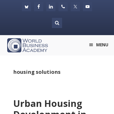
Skip
Skip
Skip
to
to
to
primary
main
footer
navigation
content
World
MENU
Business
Academy
housing solutions
Urban Housing