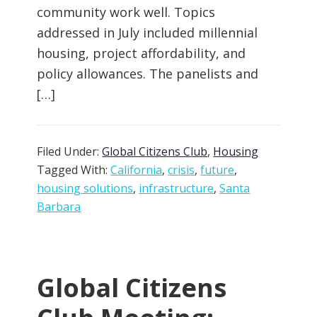
community work well. Topics
addressed in July included millennial
housing, project affordability, and
policy allowances. The panelists and
[…]
Filed Under:
Global Citizens Club
,
Housing
Tagged With:
California
,
crisis
,
future
,
housing solutions
,
infrastructure
,
Santa
Barbara
Global Citizens