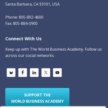
Santa Barbara, CA 93101, USA
Phone: 805-892-4600
Fax: 805-884-0900
Connect With Us
Keep up with The World Business Academy. Follow us
across our social networks.
SUPPORT THE
WORLD BUSINESS ACADEMY