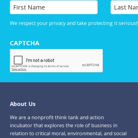
Y
First
o
u
We respect your privacy and take protecting it seriousl
r
N
CAPTCHA
a
m
e
*
Footer
About Us
We are a nonprofit think tank and action
incubator that explores the role of business in
relation to critical moral, environmental, and social