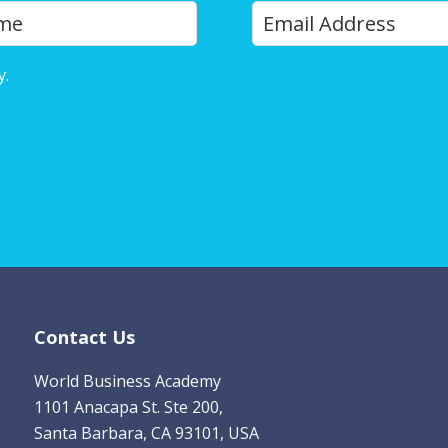
Y
Last
o
u
y.
Privacy Policy
r
E
m
a
i
l
*
Contact Us
World Business Academy
1101 Anacapa St. Ste 200,
Santa Barbara, CA 93101, USA