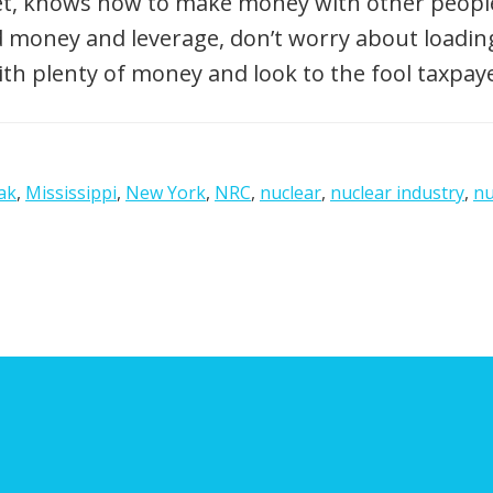
eet, knows how to make money with other people’
ed money and leverage, don’t worry about load
ith plenty of money and look to the fool taxpaye
ak
,
Mississippi
,
New York
,
NRC
,
nuclear
,
nuclear industry
,
nu