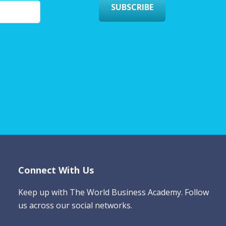
SUBSCRIBE
Connect With Us
Keep up with The World Business Academy. Follow
us across our social networks.