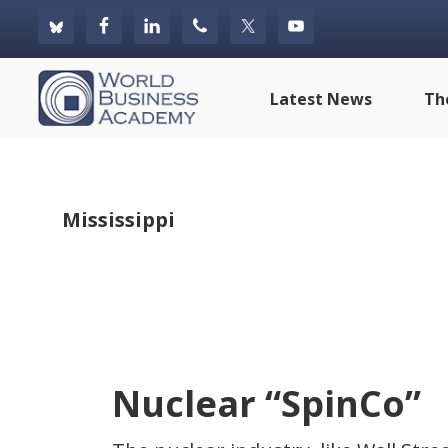
Skip
Skip
Skip
to
to
to
primary
main
footer
World
Latest News
Th
navigation
content
Business
Academy
Mississippi
Nuclear “SpinCo”