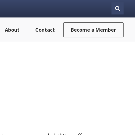
About
Contact
Become a Member