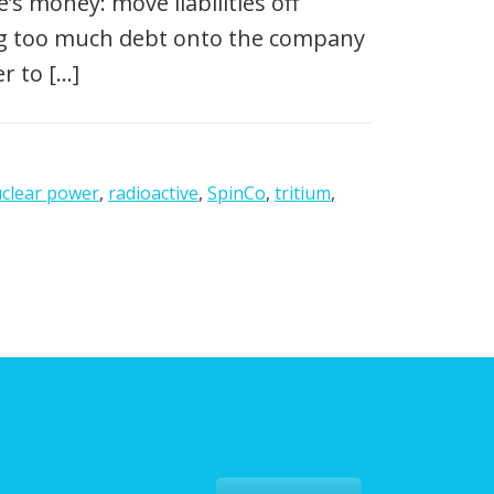
s money: move liabilities off
ing too much debt onto the company
r to […]
clear power
,
radioactive
,
SpinCo
,
tritium
,