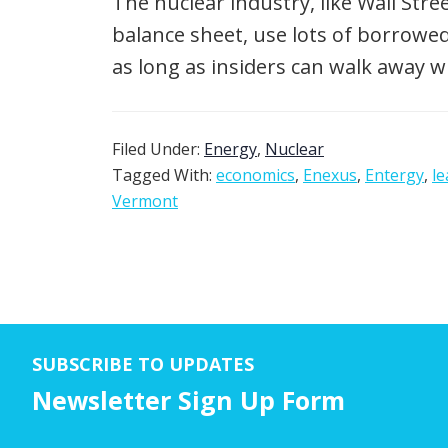
The nuclear industry, like Wall Str
balance sheet, use lots of borrow
as long as insiders can walk away w
Filed Under:
Energy
,
Nuclear
Tagged With:
economics
,
Enexus
,
Entergy
,
le
Vermont
SUBSCRIBE TO UPDATES
Newsletter Sign Up Form