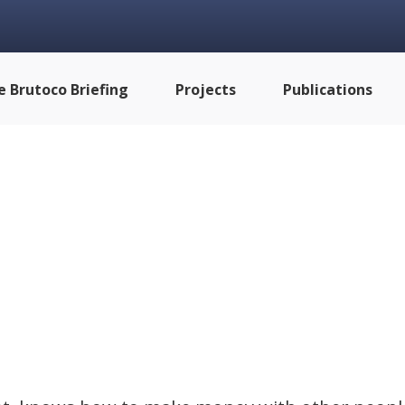
e Brutoco Briefing
Projects
Publications