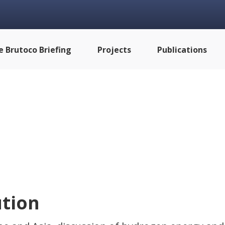
e Brutoco Briefing
Projects
Publications
tion