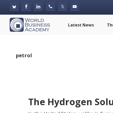
Skip
Skip
Skip
to
to
to
primary
main
footer
World
Latest News
Th
navigation
content
Business
Academy
petrol
The Hydrogen Solu