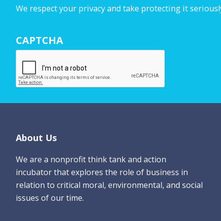
u
We respect your privacy and take protecting it seriousl
r
N
CAPTCHA
a
m
e
*
Footer
About Us
We are a nonprofit think tank and action
incubator that explores the role of business in
relation to critical moral, environmental, and social
issues of our time.