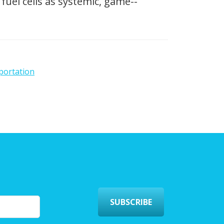
fuel cells as systemic, game-­
portation
SUBSCRIBE