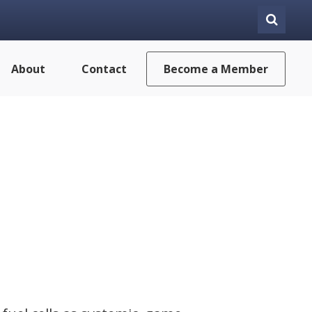
About
Contact
Become a Member