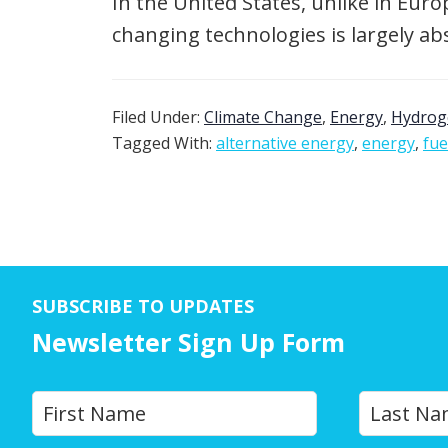
In the United States, unlike in Eur
changing technologies is largely ab
Filed Under:
Climate Change
,
Energy
,
Hydrog
Tagged With:
alternative energy
,
energy
,
fue
SUBSCRIBE TO UPDATES
Newsletter Sign Up Form
Y
First
o