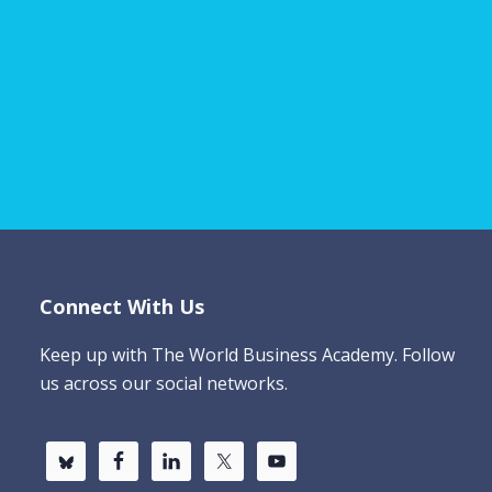
Connect With Us
Keep up with The World Business Academy. Follow
us across our social networks.