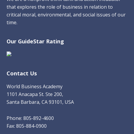
that explores the role of business in relation to
critical moral, environmental, and social issues of our
time.
Our GuideStar Rating
Contact Us
World Business Academy
1101 Anacapa St. Ste 200,
Santa Barbara, CA 93101, USA
Phone: 805-892-4600
Fax: 805-884-0900