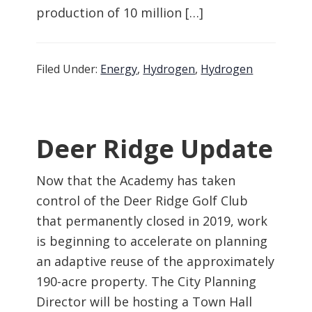
production of 10 million […]
Filed Under:
Energy
,
Hydrogen
,
Hydrogen
Deer Ridge Update
Now that the Academy has taken
control of the Deer Ridge Golf Club
that permanently closed in 2019, work
is beginning to accelerate on planning
an adaptive reuse of the approximately
190-acre property. The City Planning
Director will be hosting a Town Hall