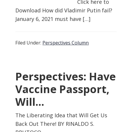
Click here to
Download How did Vladimir Putin fail?
January 6, 2021 must have […]
Filed Under:
Perspectives Column
Perspectives: Have
Vaccine Passport,
Will…
The Liberating Idea that Will Get Us
Back Out There! BY RINALDO S.