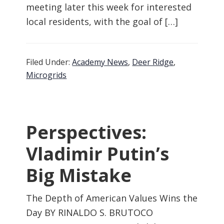
meeting later this week for interested
local residents, with the goal of […]
Filed Under:
Academy News
,
Deer Ridge
,
Microgrids
Perspectives:
Vladimir Putin’s
Big Mistake
The Depth of American Values Wins the
Day BY RINALDO S. BRUTOCO