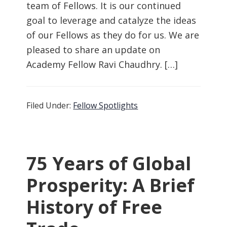
team of Fellows. It is our continued
goal to leverage and catalyze the ideas
of our Fellows as they do for us. We are
pleased to share an update on
Academy Fellow Ravi Chaudhry. […]
Filed Under:
Fellow Spotlights
75 Years of Global
Prosperity: A Brief
History of Free