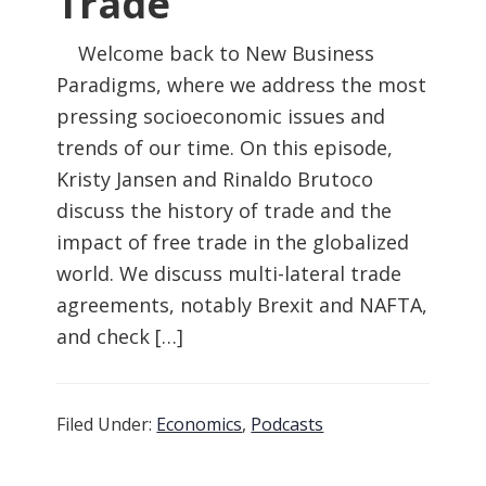
Trade
Welcome back to New Business
Paradigms, where we address the most
pressing socioeconomic issues and
trends of our time. On this episode,
Kristy Jansen and Rinaldo Brutoco
discuss the history of trade and the
impact of free trade in the globalized
world. We discuss multi-lateral trade
agreements, notably Brexit and NAFTA,
and check […]
Filed Under:
Economics
,
Podcasts