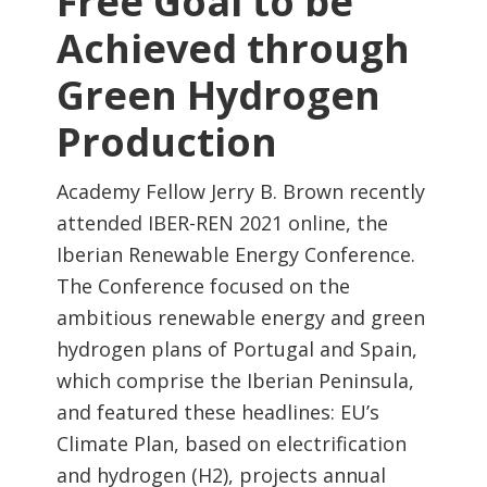
Free Goal to be
Achieved through
Green Hydrogen
Production
Academy Fellow Jerry B. Brown recently
attended IBER-REN 2021 online, the
Iberian Renewable Energy Conference.
The Conference focused on the
ambitious renewable energy and green
hydrogen plans of Portugal and Spain,
which comprise the Iberian Peninsula,
and featured these headlines: EU’s
Climate Plan, based on electrification
and hydrogen (H2), projects annual