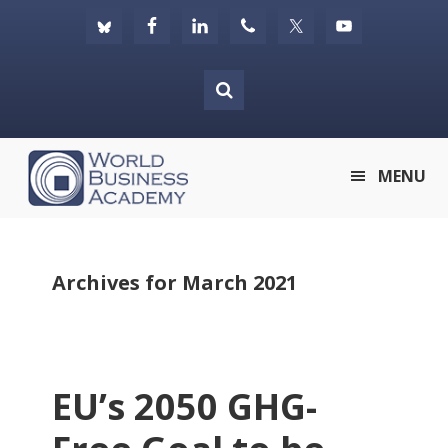
Skip
Skip
Skip
to
to
to
primary
main
footer
navigation
content
World
MENU
Business
Academy
Archives for March 2021
EU’s 2050 GHG-