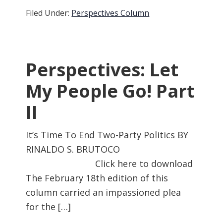
Filed Under:
Perspectives Column
Perspectives: Let
My People Go! Part
II
It’s Time To End Two-Party Politics BY
RINALDO S. BRUTOCO
Click here to download
The February 18th edition of this
column carried an impassioned plea
for the […]