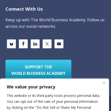
Connect With Us
Keep up with The World Business Academy. Follow us
across our social networks.
SUPPORT THE
WORLD BUSINESS ACADEMY
We value your privacy
This website or its third-party tools process personal data.
You can opt out of the sale of your personal information
Privacy Policy
Sitemap
by clicking on the "Do Not Sell or Share My Personal