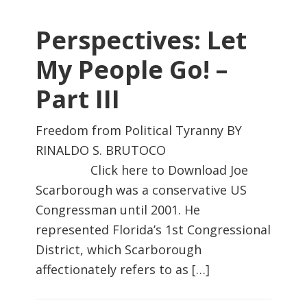
Perspectives: Let
My People Go! –
Part III
Freedom from Political Tyranny BY
RINALDO S. BRUTOCO
Click here to Download Joe
Scarborough was a conservative US
Congressman until 2001. He
represented Florida’s 1st Congressional
District, which Scarborough
affectionately refers to as […]