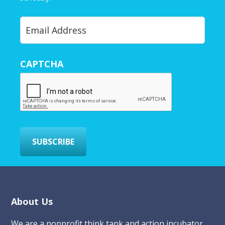
Y
o
u
r
CAPTCHA
E
m
a
i
l
*
SUBSCRIBE
Footer
About Us
We are a nonprofit think tank and action incubator