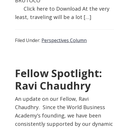
BRUTOCO
Click here to Download At the very
least, traveling will be a lot […]
Filed Under:
Perspectives Column
Fellow Spotlight:
Ravi Chaudhry
An update on our Fellow, Ravi
Chaudhry. Since the World Business
Academy’s founding, we have been
consistently supported by our dynamic