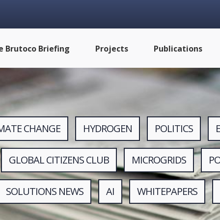
e Brutoco Briefing
Projects
Publications
IMATE CHANGE
HYDROGEN
POLITICS
GLOBAL CITIZENS CLUB
MICROGRIDS
P
SOLUTIONS NEWS
AI
WHITEPAPERS