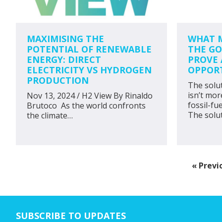
MAXIMISING THE
WHAT M
POTENTIAL OF RENEWABLE
THE GO
ENERGY: DIRECT
PROVE 
ELECTRICITY VS HYDROGEN
OPPOR
PRODUCTION
The solu
isn’t mor
Nov 13, 2024 / H2 View By Rinaldo
fossil-fu
Brutoco As the world confronts
The solu
the climate…
Go
«
Previ
to
SUBSCRIBE TO UPDATES