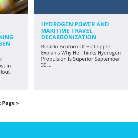
HYDROGEN POWER AND
:
MARITIME TRAVEL
NING
DECARBONIZATION
GEN
Rinaldo Brutoco Of H2 Clipper
Explains Why He Thinks Hydrogen
Propulsion Is Superior September
e:
30,…
st in
lout
 Page »