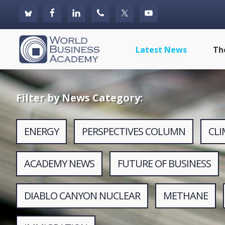
Skip
Skip
Skip
to
to
to
primary
main
footer
World
Latest News
Th
navigation
content
Business
Academy
Filter by News Category:
ENERGY
PERSPECTIVES COLUMN
CL
ACADEMY NEWS
FUTURE OF BUSINESS
DIABLO CANYON NUCLEAR
METHANE