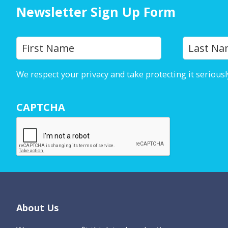
Newsletter Sign Up Form
Y
First
o
u
We respect your privacy and take protecting it seriousl
r
N
CAPTCHA
a
m
e
*
Footer
About Us