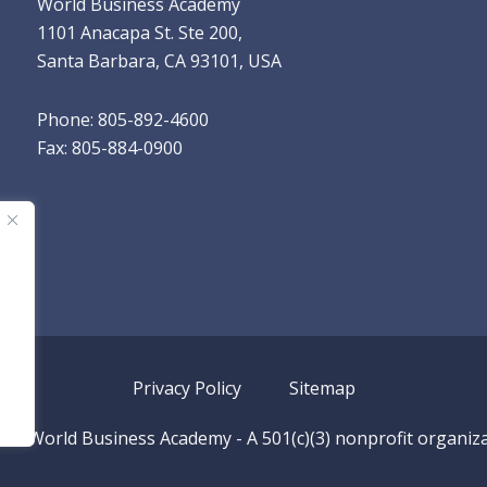
World Business Academy
1101 Anacapa St. Ste 200,
Santa Barbara, CA 93101, USA
Phone: 805-892-4600
Fax: 805-884-0900
Privacy Policy
Sitemap
026
World Business Academy
- A 501(c)(3) nonprofit organiz