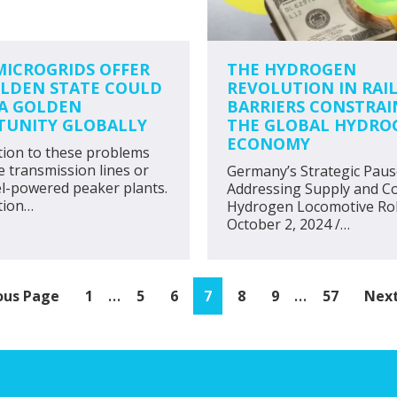
ICROGRIDS OFFER
THE HYDROGEN
LDEN STATE COULD
REVOLUTION IN RAIL
A GOLDEN
BARRIERS CONSTRAI
TUNITY GLOBALLY
THE GLOBAL HYDRO
ECONOMY
tion to these problems
e transmission lines or
Germany’s Strategic Paus
el-powered peaker plants.
Addressing Supply and Co
tion…
Hydrogen Locomotive Rol
October 2, 2024 /…
Interim
Interim
…
…
Page
Page
Page
Page
Page
Page
Page
Go
ous Page
1
5
6
7
8
9
57
Next
pages
pages
to
omitted
omitted