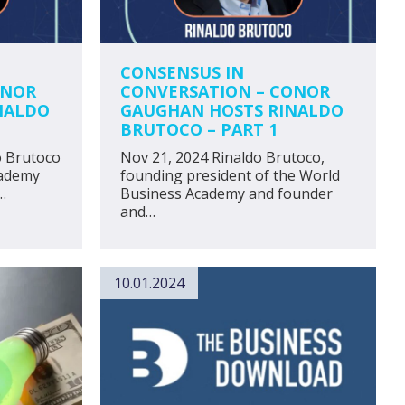
CONSENSUS IN
ONOR
CONVERSATION – CONOR
NALDO
GAUGHAN HOSTS RINALDO
BRUTOCO – PART 1
o Brutoco
Nov 21, 2024 Rinaldo Brutoco,
cademy
founding president of the World
…
Business Academy and founder
and…
10.01.2024