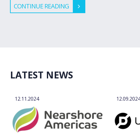
CONTINUE READING
LATEST NEWS
12.11.2024
12.09.202