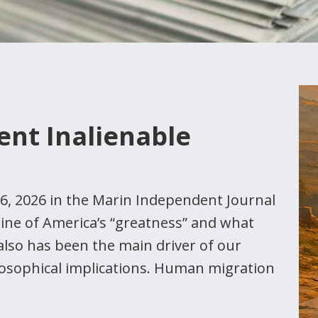
dent Inalienable
 26, 2026 in the Marin Independent Journal
gine of America’s “greatness” and what
also has been the main driver of our
losophical implications. Human migration