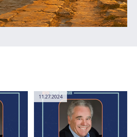
11.27.2024