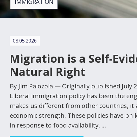
IMMIGRATION
08.05.2026
Migration is a Self-Evi
Natural Right
By Jim Palozola — Originally published July
Liberal immigration policy has been the en
makes us different from other countries, it 
economic strength. These policies have phi
in response to food availability, …