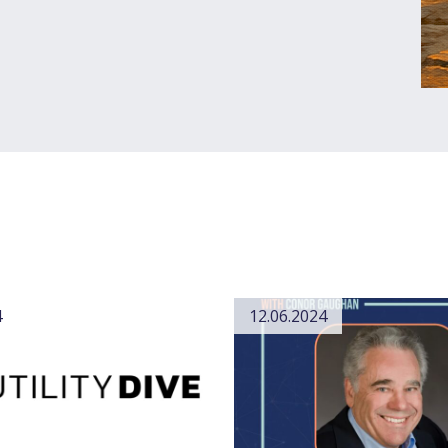
4
12.06.2024