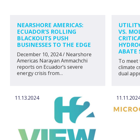
NEARSHORE AMERICAS:
UTILIT
ECUADOR’S ROLLING
VS. MO
BLACKOUTS PUSH
CRITIC
BUSINESSES TO THE EDGE
HYDROG
ABATE 
December 10, 2024 / Nearshore
Americas Narayan Ammachchi
To meet 
reports on Ecuador’s severe
climate c
energy crisis from…
dual appr
11.13.2024
11.11.202