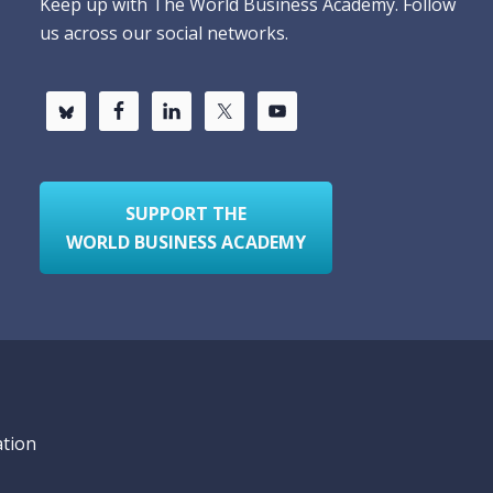
Keep up with The World Business Academy. Follow
us across our social networks.
SUPPORT THE
WORLD BUSINESS ACADEMY
ation