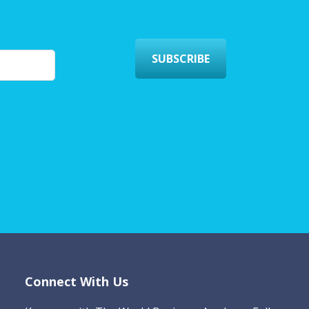
SUBSCRIBE
Connect With Us