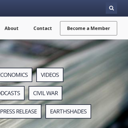
About
Contact
Become a Member
ECONOMICS
VIDEOS
ODCASTS
CIVIL WAR
PRESS RELEASE
EARTHSHADES