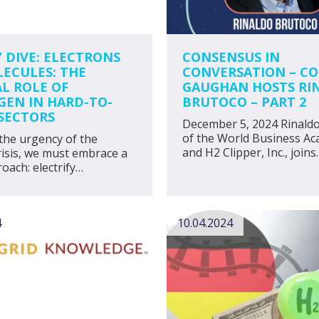
Y DIVE: ELECTRONS
CONSENSUS IN
LECULES: THE
CONVERSATION – C
AL ROLE OF
GAUGHAN HOSTS RI
EN IN HARD-TO-
BRUTOCO – PART 2
SECTORS
December 5, 2024 Rinald
of the World Business A
the urgency of the
and H2 Clipper, Inc., joins
risis, we must embrace a
oach: electrify…
4
10.04.2024