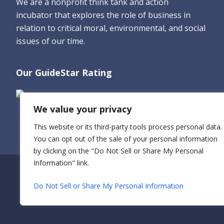
We are a nonprofit think tank and action
incubator that explores the role of business in
relation to critical moral, environmental, and social
issues of our time.
Our GuideStar Rating
We value your privacy
This website or its third-party tools process personal data.
You can opt out of the sale of your personal information
by clicking on the "Do Not Sell or Share My Personal
Information" link.
Do Not Sell or Share My Personal Information
© 2