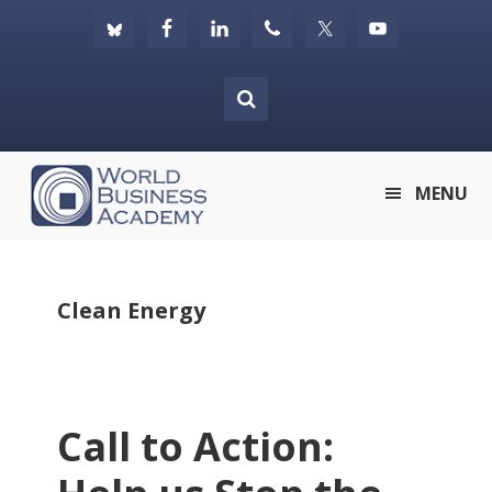
Skip
Skip
Skip
to
to
to
primary
main
footer
navigation
content
World
MENU
Business
Academy
Clean Energy
Call to Action: