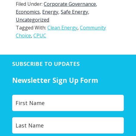
Filed Under:
Corporate Governance
,
Economics
,
Energy
,
Safe Energy
,
Uncategorized
Tagged With:
Clean Energy
,
Community
Choice
,
CPUC
SUBSCRIBE TO UPDATES
Newsletter Sign Up Form
Y
First
o
u
r
Last
N
a