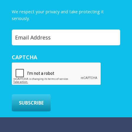
m
e
We respect your privacy and take protecting it
*
seriously.
Privacy Policy
Y
o
u
r
CAPTCHA
E
m
a
i
l
*
SUBSCRIBE