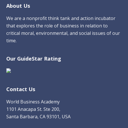
Footer
About Us
We are a nonprofit think tank and action incubator
that explores the role of business in relation to
critical moral, environmental, and social issues of our
time.
Our GuideStar Rating
Contact Us
World Business Academy
1101 Anacapa St. Ste 200,
Santa Barbara, CA 93101, USA