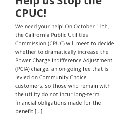
Help us Stop the
CPUC!
We need your help! On October 11th,
the California Public Utilities
Commission (CPUC) will meet to decide
whether to dramatically increase the
Power Charge Indifference Adjustment
(PCIA) charge, an on-going fee that is
levied on Community Choice
customers, so those who remain with
the utility do not incur long-term
financial obligations made for the
benefit […]