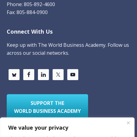
Phone: 805-892-4600
Fax: 805-884-0900
Connect With Us
Keep up with The World Business Academy. Follow us
across our social networks.
SUPPORT THE
WORLD BUSINESS ACADEMY
We value your privacy