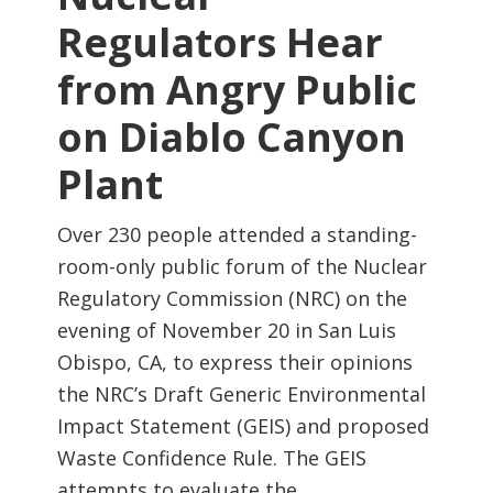
Regulators Hear
from Angry Public
on Diablo Canyon
Plant
Over 230 people attended a standing-
room-only public forum of the Nuclear
Regulatory Commission (NRC) on the
evening of November 20 in San Luis
Obispo, CA, to express their opinions
the NRC’s Draft Generic Environmental
Impact Statement (GEIS) and proposed
Waste Confidence Rule. The GEIS
attempts to evaluate the