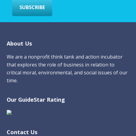
SUBSCRIBE
Footer
About Us
We are a nonprofit think tank and action incubator
that explores the role of business in relation to
critical moral, environmental, and social issues of our
time.
Our GuideStar Rating
Contact Us