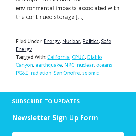
environmental impacts associated with
the continued storage […]
Filed Under:
Energy
,
Nuclear
,
Politics
,
Safe
Energy
Tagged With:
California
,
CPUC
,
Diablo
Canyon
,
earthquake
,
NRC
,
nuclear
,
oceans
,
PG&E
,
radiation
,
San Onofre
,
seismic
SUBSCRIBE TO UPDATES
Newsletter Sign Up Form
Y