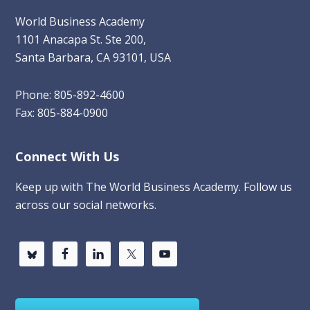
World Business Academy
1101 Anacapa St. Ste 200,
Santa Barbara, CA 93101, USA
Phone: 805-892-4600
Fax: 805-884-0900
Connect With Us
Keep up with The World Business Academy. Follow us
across our social networks.