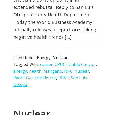
extended rebuttal: Reply to San Luis
Obispo County Health Department —
Today the World Business Academy
officially releases a report on striking
negative health trends […]
Filed Under:
Energy
,
Nuclear
Tagged With:
cancer
,
CPUC
,
Diablo Canyon
,
energy
,
health
,
Mangano
,
NRC
,
nuclear
,
Pacific Gas and Electric
,
PG&E
,
San Luis
Obispo
Nuclear