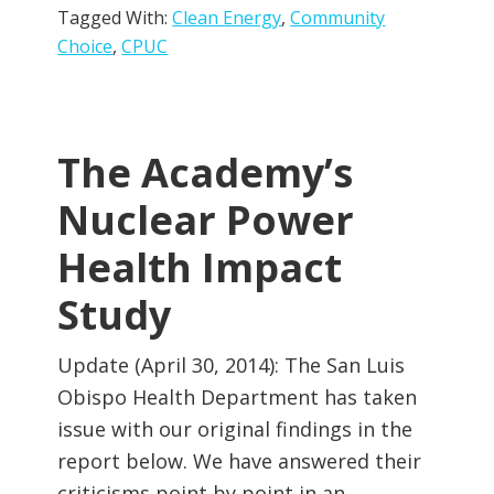
Tagged With:
Clean Energy
,
Community
Choice
,
CPUC
The Academy’s
Nuclear Power
Health Impact
Study
Update (April 30, 2014): The San Luis
Obispo Health Department has taken
issue with our original findings in the
report below. We have answered their
criticisms point by point in an