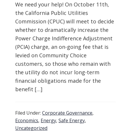
We need your help! On October 11th,
the California Public Utilities
Commission (CPUC) will meet to decide
whether to dramatically increase the
Power Charge Indifference Adjustment
(PCIA) charge, an on-going fee that is
levied on Community Choice
customers, so those who remain with
the utility do not incur long-term
financial obligations made for the
benefit […]
Filed Under:
Corporate Governance
,
Economics
,
Energy
,
Safe Energy
,
Uncategorized