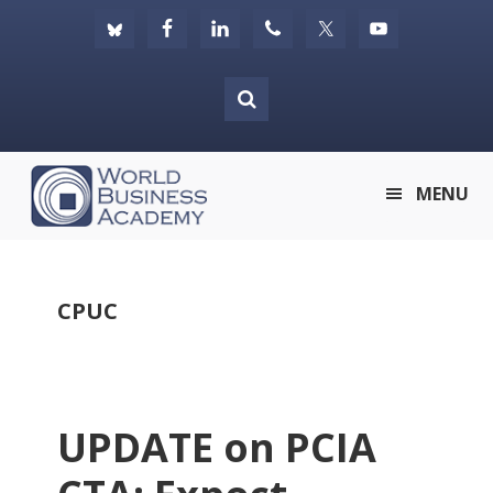
Skip
Skip
Skip
to
to
to
primary
main
footer
navigation
content
World
MENU
Business
Academy
CPUC
UPDATE on PCIA