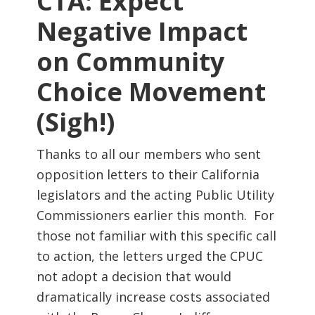
CTA: Expect
Negative Impact
on Community
Choice Movement
(Sigh!)
Thanks to all our members who sent
opposition letters to their California
legislators and the acting Public Utility
Commissioners earlier this month. For
those not familiar with this specific call
to action, the letters urged the CPUC
not adopt a decision that would
dramatically increase costs associated