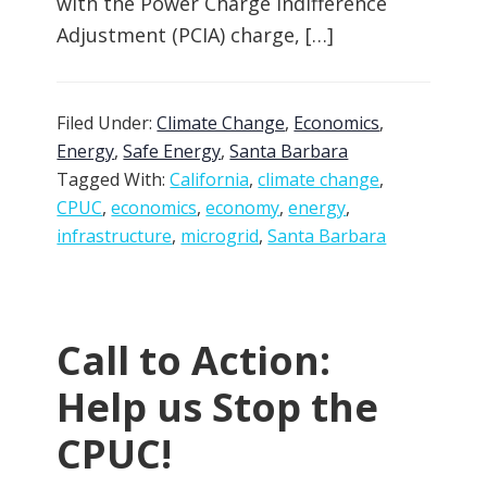
with the Power Charge Indifference
Adjustment (PCIA) charge, […]
Filed Under:
Climate Change
,
Economics
,
Energy
,
Safe Energy
,
Santa Barbara
Tagged With:
California
,
climate change
,
CPUC
,
economics
,
economy
,
energy
,
infrastructure
,
microgrid
,
Santa Barbara
Call to Action:
Help us Stop the
CPUC!