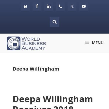
Skip
Skip
Skip
to
to
to
primary
main
footer
navigation
content
World
MENU
Business
Academy
Deepa Willingham
Deepa Willingham