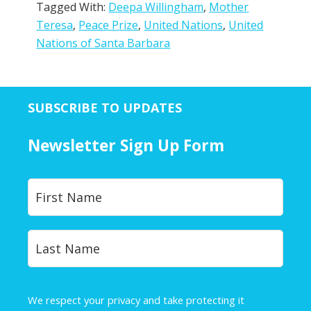
Tagged With:
Deepa Willingham
,
Mother
Teresa
,
Peace Prize
,
United Nations
,
United
Nations of Santa Barbara
SUBSCRIBE TO UPDATES
Newsletter Sign Up Form
Y
First
o
u
r
Last
N
a
m
e
We respect your privacy and take protecting it