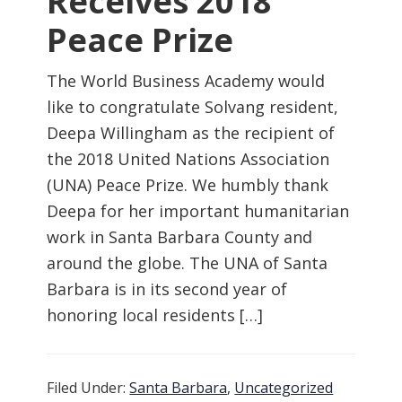
Receives 2018
Peace Prize
The World Business Academy would
like to congratulate Solvang resident,
Deepa Willingham as the recipient of
the 2018 United Nations Association
(UNA) Peace Prize. We humbly thank
Deepa for her important humanitarian
work in Santa Barbara County and
around the globe. The UNA of Santa
Barbara is in its second year of
honoring local residents […]
Filed Under:
Santa Barbara
,
Uncategorized