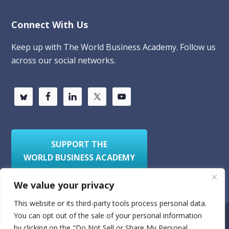
Connect With Us
Keep up with The World Business Academy. Follow us
across our social networks.
SUPPORT THE
WORLD BUSINESS ACADEMY
We value your privacy
This website or its third-party tools process personal data.
You can opt out of the sale of your personal information
Privacy Policy
Sitemap
by clicking on the "Do Not Sell or Share My Personal