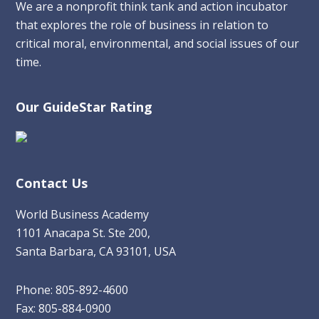
We are a nonprofit think tank and action incubator
that explores the role of business in relation to
critical moral, environmental, and social issues of our
time.
Our GuideStar Rating
Contact Us
World Business Academy
1101 Anacapa St. Ste 200,
Santa Barbara, CA 93101, USA
Phone: 805-892-4600
Fax: 805-884-0900