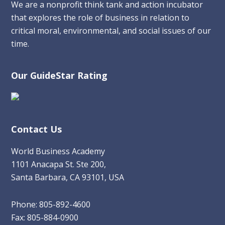
We are a nonprofit think tank and action incubator
that explores the role of business in relation to
critical moral, environmental, and social issues of our
time.
Our GuideStar Rating
Contact Us
World Business Academy
1101 Anacapa St. Ste 200,
Santa Barbara, CA 93101, USA
Phone: 805-892-4600
Fax: 805-884-0900