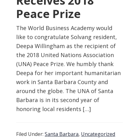
Receives 2018
Peace Prize
The World Business Academy would
like to congratulate Solvang resident,
Deepa Willingham as the recipient of
the 2018 United Nations Association
(UNA) Peace Prize. We humbly thank
Deepa for her important humanitarian
work in Santa Barbara County and
around the globe. The UNA of Santa
Barbara is in its second year of
honoring local residents […]
Filed Under:
Santa Barbara
,
Uncategorized