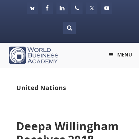
Skip
Skip
Skip
to
to
to
primary
main
footer
navigation
content
World
MENU
Business
Academy
United Nations
Deepa Willingham