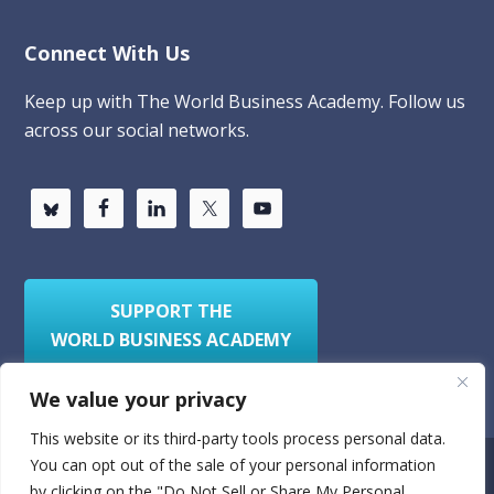
Connect With Us
Keep up with The World Business Academy. Follow us
across our social networks.
SUPPORT THE
WORLD BUSINESS ACADEMY
We value your privacy
This website or its third-party tools process personal data.
You can opt out of the sale of your personal information
Privacy Policy
Sitemap
by clicking on the "Do Not Sell or Share My Personal