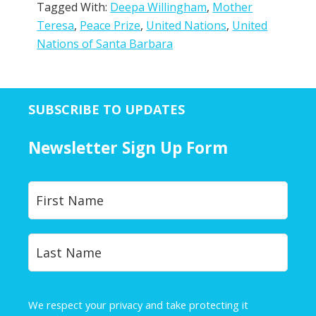
Tagged With:
Deepa Willingham
,
Mother
Teresa
,
Peace Prize
,
United Nations
,
United
Nations of Santa Barbara
SUBSCRIBE TO UPDATES
Newsletter Sign Up Form
Y
First
o
u
r
Last
N
a
m
e
We respect your privacy and take protecting it