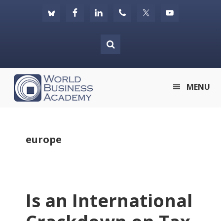
Skip
Skip
Skip
to
to
to
primary
main
footer
navigation
content
World
MENU
Business
Academy
europe
Is an International