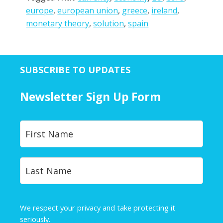
europe
,
european union
,
greece
,
ireland
,
monetary theory
,
solution
,
spain
SUBSCRIBE TO UPDATES
Newsletter Sign Up Form
Y
First
o
u
r
Last
N
a
m
e
We respect your privacy and take protecting it
*
seriously.
Privacy Policy