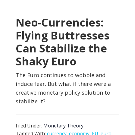
Neo-Currencies:
Flying Buttresses
Can Stabilize the
Shaky Euro
The Euro continues to wobble and
induce fear. But what if there were a
creative monetary policy solution to
stabilize it?
Filed Under:
Monetary Theory
Tagged With:
currency
,
economy
,
EU
,
euro
,