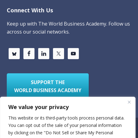
Connect With Us
Keep up with The World Business Academy. Follow us
across our social networks.
SUPPORT THE
WORLD BUSINESS ACADEMY
We value your privacy
This website or its third-party tools process personal data.
You can opt out of the sale of your personal information
Privacy Policy
Sitemap
by clicking on the "Do Not Sell or Share My Personal