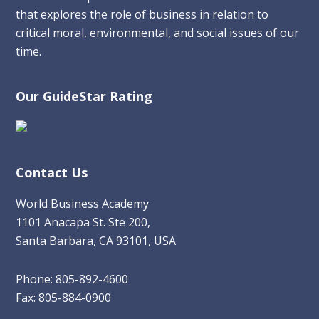
that explores the role of business in relation to
critical moral, environmental, and social issues of our
time.
Our GuideStar Rating
Contact Us
World Business Academy
1101 Anacapa St. Ste 200,
Santa Barbara, CA 93101, USA
Phone: 805-892-4600
Fax: 805-884-0900