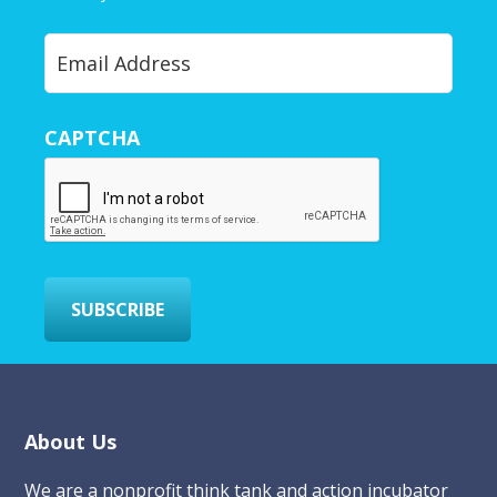
Y
o
u
r
CAPTCHA
E
m
a
i
l
*
SUBSCRIBE
Footer
About Us
We are a nonprofit think tank and action incubator