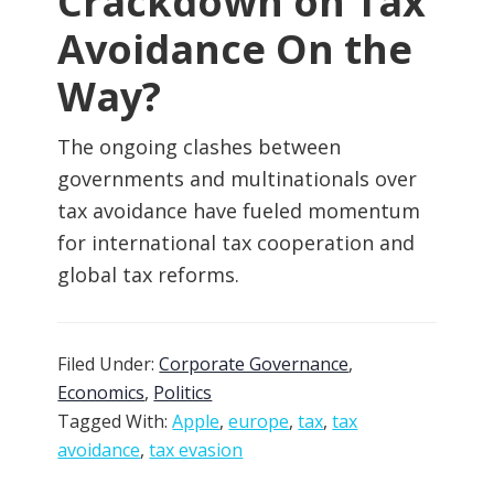
Crackdown on Tax
Avoidance On the
Way?
The ongoing clashes between
governments and multinationals over
tax avoidance have fueled momentum
for international tax cooperation and
global tax reforms.
Filed Under:
Corporate Governance
,
Economics
,
Politics
Tagged With:
Apple
,
europe
,
tax
,
tax
avoidance
,
tax evasion