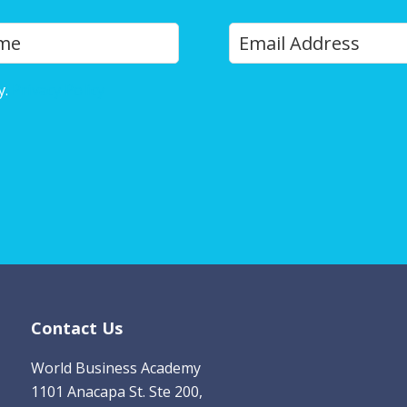
Y
Last
o
u
y.
Privacy Policy
r
E
m
a
i
l
*
Contact Us
World Business Academy
1101 Anacapa St. Ste 200,