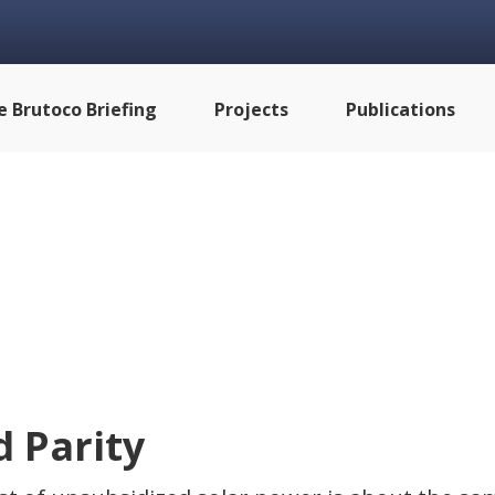
e Brutoco Briefing
Projects
Publications
d Parity