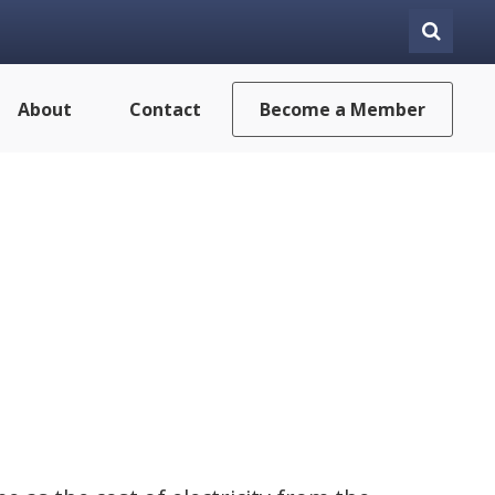
About
Contact
Become a Member