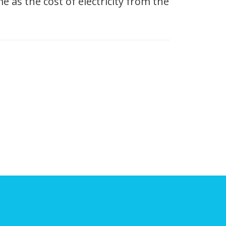
 as the cost of electricity from the