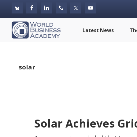
Skip
Skip
Skip
to
to
to
primary
main
footer
World
Latest News
Th
navigation
content
Business
Academy
solar
Solar Achieves Gri