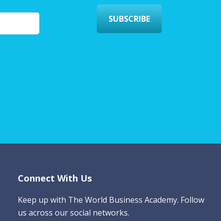
SUBSCRIBE
Connect With Us
Keep up with The World Business Academy. Follow
us across our social networks.