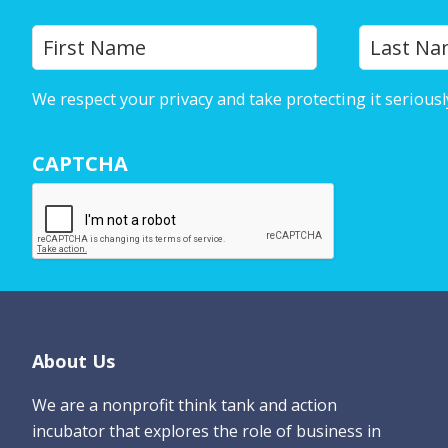
Y
First
o
u
We respect your privacy and take protecting it seriousl
r
N
CAPTCHA
a
m
e
*
Footer
About Us
We are a nonprofit think tank and action
incubator that explores the role of business in