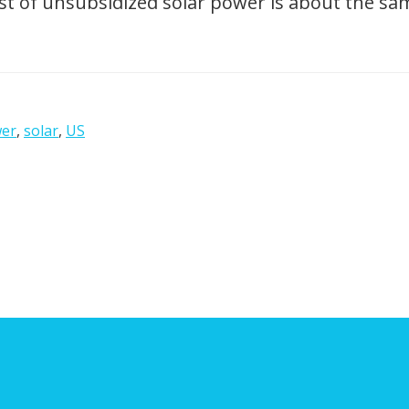
t of unsubsidized solar power is about the same
er
,
solar
,
US