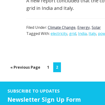
A new report concluded that the cos
grid in India and Italy.
Filed Under:
Climate Change
,
Energy
,
Solar
Tagged With:
electricity
,
grid
,
India
,
Italy
,
pow
Go
Page
Page
«
Previous Page
1
2
to
SUBSCRIBE TO UPDATES
Newsletter Sign Up Form