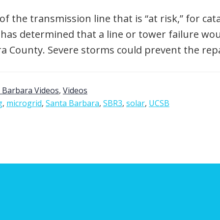
of the transmission line that is “at risk,” for ca
has determined that a line or tower failure woul
a County. Severe storms could prevent the repa
 Barbara Videos
,
Videos
g
,
microgrid
,
Santa Barbara
,
SBR3
,
solar
,
UCSB