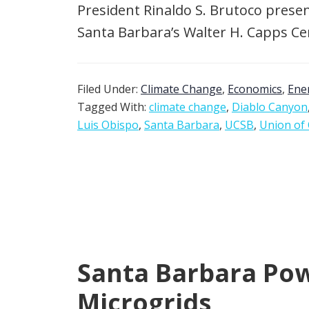
President Rinaldo S. Brutoco present
Santa Barbara’s Walter H. Capps Cent
Filed Under:
Climate Change
,
Economics
,
Ene
Tagged With:
climate change
,
Diablo Canyon
Luis Obispo
,
Santa Barbara
,
UCSB
,
Union of 
Santa Barbara Powe
Microgrids