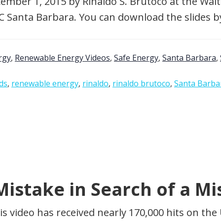
ember 1, 2015 by Rinaldo S. Brutoco at the Walt
 UC Santa Barbara. You can download the slides by
rgy
,
Renewable Energy Videos
,
Safe Energy
,
Santa Barbara
,
ds
,
renewable energy
,
rinaldo
,
rinaldo brutoco
,
Santa Barba
istake in Search of a Mi
is video has received nearly 170,000 hits on t