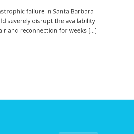
tastrophic failure in Santa Barbara
d severely disrupt the availability
ir and reconnection for weeks […]