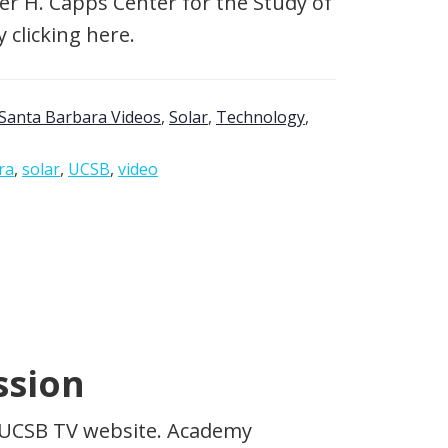
er H. Capps Center for the Study of
 clicking here.
Santa Barbara Videos
,
Solar
,
Technology
,
ra
,
solar
,
UCSB
,
video
ssion
he UCSB TV website. Academy