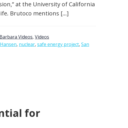
on,” at the University of California
life. Brutoco mentions […]
Barbara Videos
,
Videos
 Hansen
,
nuclear
,
safe energy project
,
San
tial for