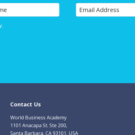
Y
Last
o
u
y.
Privacy Policy
r
E
m
a
i
l
*
Contact Us
World Business Academy
1101 Anacapa St. Ste 200,
Santa Barbara, CA 93101, USA