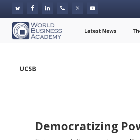
Skip
Skip
Skip
to
to
to
primary
main
footer
World
Latest News
Th
navigation
content
Business
Academy
UCSB
Democratizing Pow