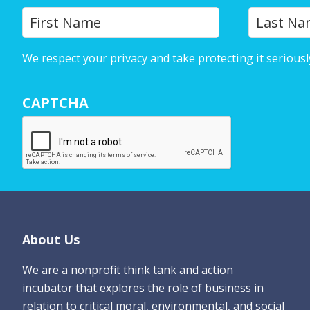
Y
First
o
u
We respect your privacy and take protecting it seriousl
r
N
CAPTCHA
a
m
e
*
Footer
About Us
We are a nonprofit think tank and action
incubator that explores the role of business in
relation to critical moral, environmental, and social