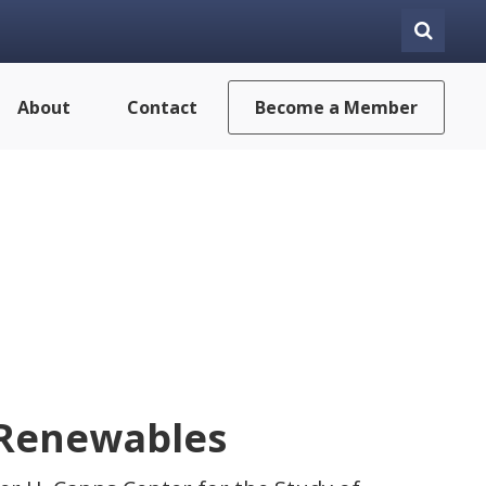
About
Contact
Become a Member
 Renewables