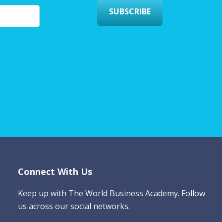
SUBSCRIBE
Connect With Us
Keep up with The World Business Academy. Follow
us across our social networks.