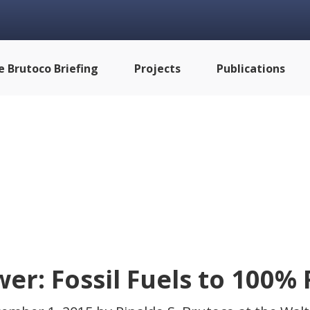
e Brutoco Briefing
Projects
Publications
er: Fossil Fuels to 100%