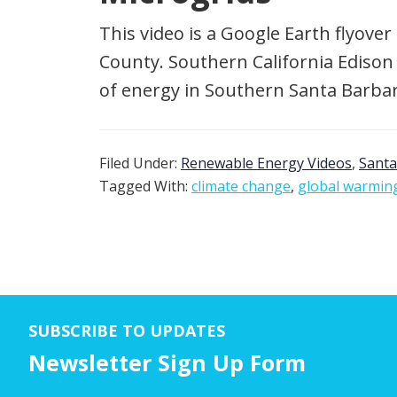
This video is a Google Earth flyover 
County. Southern California Edison 
of energy in Southern Santa Barbar
Filed Under:
Renewable Energy Videos
,
Santa
Tagged With:
climate change
,
global warmin
SUBSCRIBE TO UPDATES
Newsletter Sign Up Form