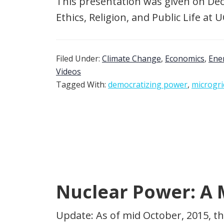
This presentation was given on Dec
Ethics, Religion, and Public Life at
Filed Under:
Climate Change
,
Economics
,
Ene
Videos
Tagged With:
democratizing power
,
microgri
Nuclear Power: A M
Update: As of mid October, 2015, th