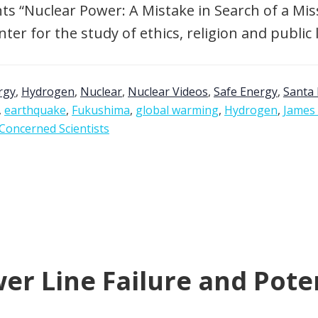
s “Nuclear Power: A Mistake in Search of a Missi
er for the study of ethics, religion and public 
rgy
,
Hydrogen
,
Nuclear
,
Nuclear Videos
,
Safe Energy
,
Santa 
,
earthquake
,
Fukushima
,
global warming
,
Hydrogen
,
James
Concerned Scientists
r Line Failure and Poten