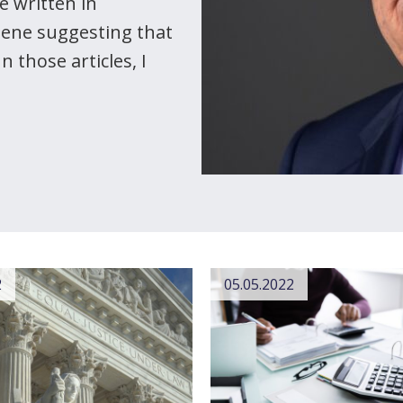
e written in
eene suggesting that
 those articles, I
2
05.05.2022