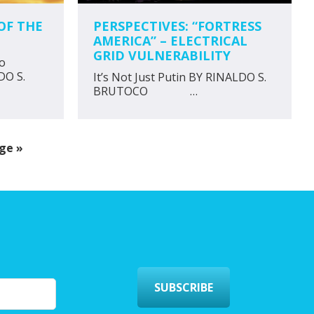
OF THE
PERSPECTIVES: “FORTRESS
AMERICA” – ELECTRICAL
GRID VULNERABILITY
to
DO S.
It’s Not Just Putin BY RINALDO S.
BRUTOCO …
ge »
SUBSCRIBE