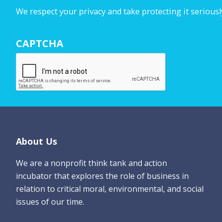
u
We respect your privacy and take protecting it seriousl
r
N
CAPTCHA
a
m
e
*
Footer
About Us
We are a nonprofit think tank and action
incubator that explores the role of business in
relation to critical moral, environmental, and social
issues of our time.