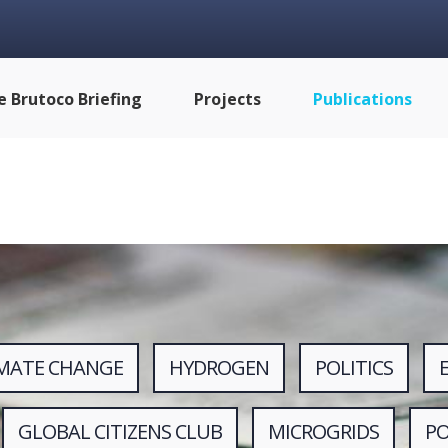
e Brutoco Briefing
Projects
Publications
IMATE CHANGE
HYDROGEN
POLITICS
GLOBAL CITIZENS CLUB
MICROGRIDS
P