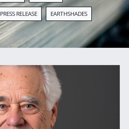
PRESS RELEASE
EARTHSHADES