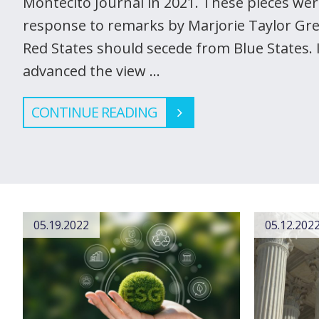
Montecito Journal in 2021. These pieces wer
response to remarks by Marjorie Taylor Gr
Red States should secede from Blue States. In
advanced the view …
CONTINUE READING
05.19.2022
05.12.202