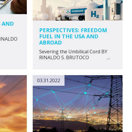
S AND
PERSPECTIVES: FREEDOM
FUEL IN THE USA AND
 RINALDO
ABROAD
Severing the Umbilical Cord BY
RINALDO S. BRUTOCO …
03.31.2022