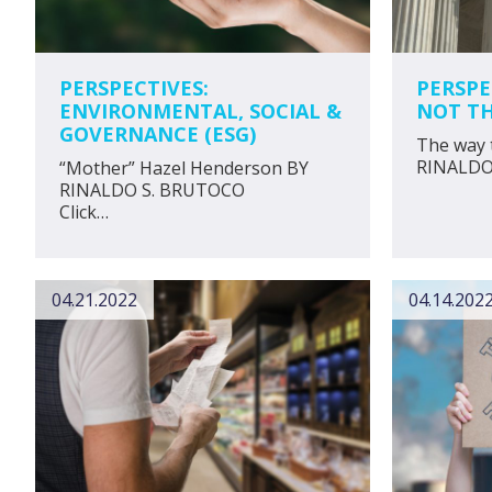
PERSPECTIVES:
PERSPE
ENVIRONMENTAL, SOCIAL &
NOT TH
GOVERNANCE (ESG)
The way 
RINAL
“Mother” Hazel Henderson BY
RINALDO S. BRUTOCO
Click…
04.21.2022
04.14.202