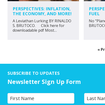
PERSPECTIVES: INFLATION,
PERSPE
THE ECONOMY, AND MORE!
FUEL
A Leviathan Lurking BY RINALDO
No “Plan
S. BRUTOCO. Click here for
BRUTOC
downloadable pdf Most…
G
«
Pr
to
SUBSCRIBE TO UPDATES
Newsletter Sign Up Form
Y
First
o