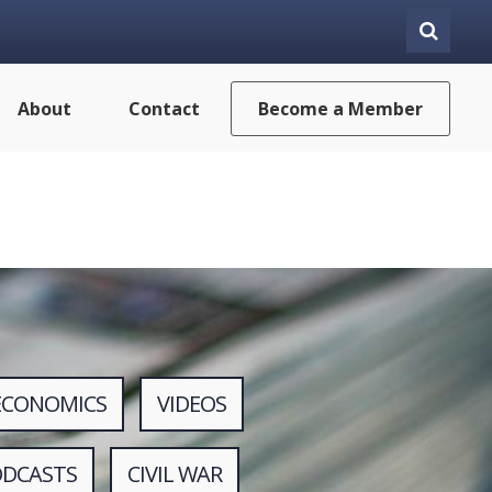
About
Contact
Become a Member
ECONOMICS
VIDEOS
ODCASTS
CIVIL WAR