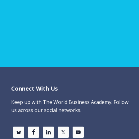
Connect With Us
Keep up with The World Business Academy. Follow
us across our social networks.