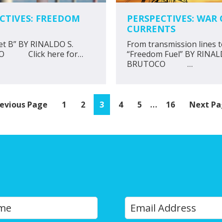
CTIVES: FREEDOM
PERSPECTIVES: WAR 
CURRENTS
et B” BY RINALDO S.
From transmission lines 
O Click here for…
“Freedom Fuel” BY RINAL
BRUTOCO …
Interim
…
o
Page
Page
Page
Page
Page
Page
Go
evious Page
1
2
3
4
5
16
Next Pa
pages
to
omitted
Y
Last
o