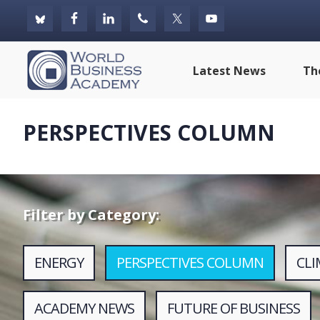
Skip
Skip
Skip
to
to
to
primary
main
footer
World
Latest News
Th
navigation
content
Business
Academy
PERSPECTIVES COLUMN
Filter by Category:
ENERGY
PERSPECTIVES COLUMN
CL
ACADEMY NEWS
FUTURE OF BUSINESS