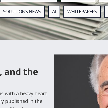
SOLUTIONS NEWS
AI
WHITEPAPERS
, and the
is with a heavy heart
lly published in the