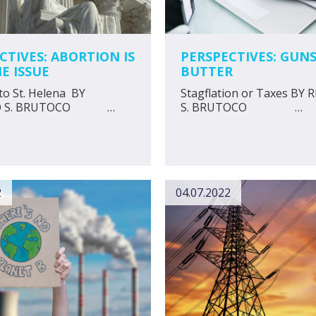
CTIVES: ABORTION IS
PERSPECTIVES: GUN
E ISSUE
BUTTER
to St. Helena BY
Stagflation or Taxes BY
DO S. BRUTOCO …
S. BRUTOCO …
2
04.07.2022