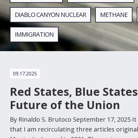
DIABLO CANYON NUCLEAR
METHANE
IMMIGRATION
09.17.2025
Red States, Blue States
Future of the Union
By Rinaldo S. Brutoco September 17, 2025 It 
that I am recirculating three articles origina