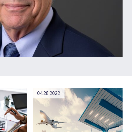
04.28.2022